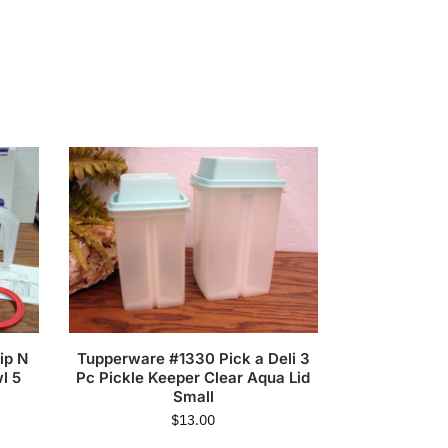
ip N
Tupperware #1330 Pick a Deli 3
l 5
Pc Pickle Keeper Clear Aqua Lid
Small
$
13.00