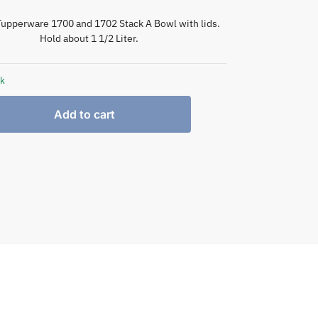
Tupperware 1700 and 1702 Stack A Bowl with lids.
Hold about 1 1/2 Liter.
ck
Add to cart