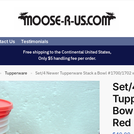
tact Us
Testimonials
Free shipping to the Continental United States,
Only $5 handling fee per order.
Tupperware
Set/4 Newer Tupperware Stack a Bowl #1700/1702 w
»
»
Set
Tupp
Bowl
Red 