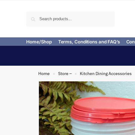
Search
Home/Shop
Terms, Conditions and FAQ’s
Con
Home
Store –
Kitchen Dining Accessories
»
»