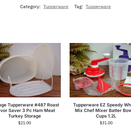
Category:
Tupperware
Tag:
Tupperware
age Tupperware #487 Roast
Tupperware EZ Speedy Wh
avor Saver 3 Pc Ham Meat
Mix Chef Mixer Batter Bow
Turkey Storage
Cups 1.2L
$
21.00
$
31.00