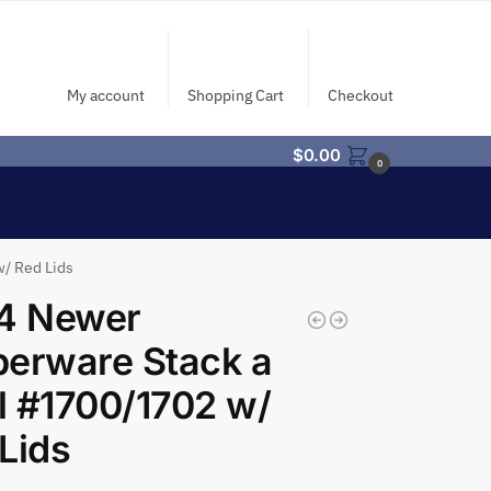
My account
Shopping Cart
Checkout
$
0.00
0
/ Red Lids
/4 Newer
erware Stack a
 #1700/1702 w/
Lids