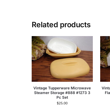
Related products
Vintage Tupperware Microwave
Vint
Steamer Storage #888 #1273 3
Fl
Pc Set
$
25.00