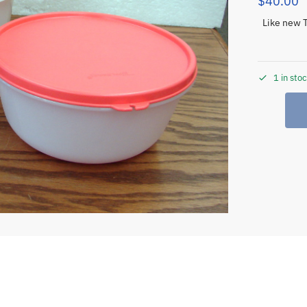
$
40.00
Like new 
1 in sto