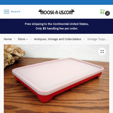
Search
0
Free shipping to the Continental United States,
Only $5 handling fee per order.
Home
Store –
Antiques, Vintage and Collectables
Vintage Tupperware #1292 Bacon Lunch Meat Deli Keeper Marinade
»
»
»