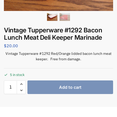
Vintage Tupperware #1292 Bacon
Lunch Meat Deli Keeper Marinade
$
20.00
Vintage Tupperware #1292 Red/Orange lidded bacon lunch meat
keeper. Free from damage.
5 in stock
Add to cart