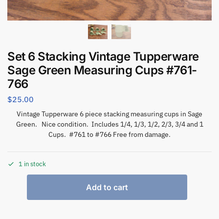
Set 6 Stacking Vintage Tupperware
Sage Green Measuring Cups #761-
766
$
25.00
Vintage Tupperware 6 piece stacking measuring cups in Sage
Green. Nice condition. Includes 1/4, 1/3, 1/2, 2/3, 3/4 and 1
Cups. #761 to #766 Free from damage.
1 in stock
Add to cart