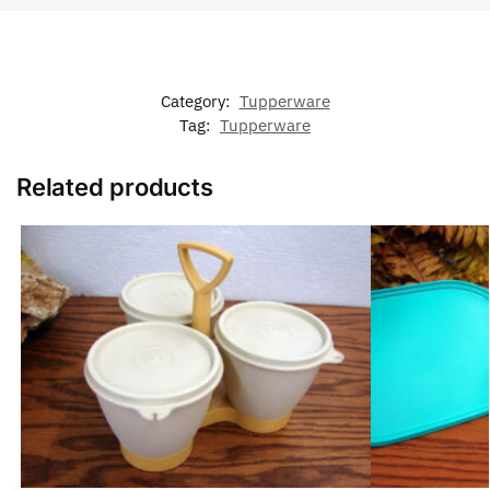
Category:
Tupperware
Tag:
Tupperware
Related products