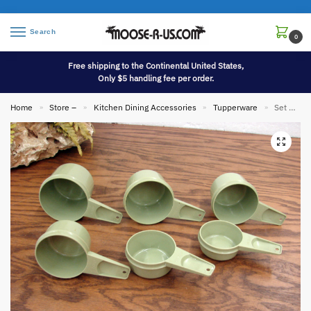
Search
0
Free shipping to the Continental United States,
Only $5 handling fee per order.
Home
Store –
Kitchen Dining Accessories
Tupperware
Set 6 Stacking Vintage Tupperware Sage Green Measuring Cups #761-766
»
»
»
»