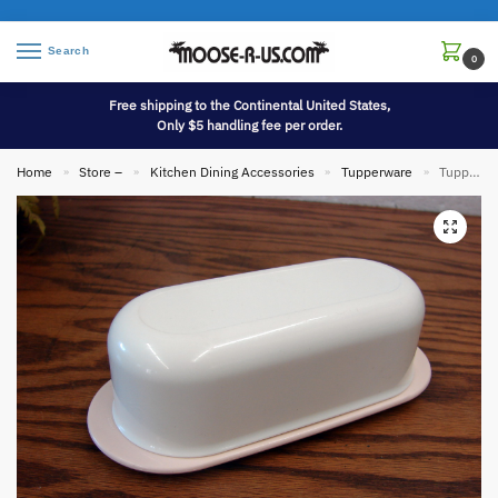
Search
0
Free shipping to the Continental United States,
Only $5 handling fee per order.
Home
Store –
Kitchen Dining Accessories
Tupperware
Tupperware Pink/White 1/4 Pound Butter Keeper Dish & Lid 2320 2321
»
»
»
»