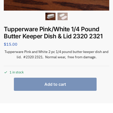
Tupperware Pink/White 1/4 Pound
Butter Keeper Dish & Lid 2320 2321
$
15.00
Tupperware Pink and White 2 pc 1/4 pound butter keeper dish and
lid. #2320 2321. Normal wear, free from damage.
1 in stock
Add to cart