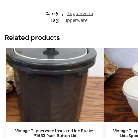
Category:
Tupperware
Tag:
Tupperware
Related products
Vintage Tupperware Insulated Ice Bucket
Vintage Tup
#1683 Push Button Lid
Lids Spo