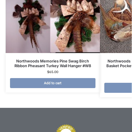
Northwoods Memories Pine Swag Birch
Northwoods 
Ribbon Pheasant Turkey Wall Hanger #W8
Basket Pocke
$
65.00
Add to cart