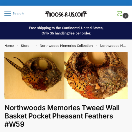
Search
0
Free shipping to the Continental United States,
Only $5 handling fee per order.
Home
Store –
Northwoods Memories Collection
Northwoods Memories Collection Wall Hangings
»
»
»
Northwoods Memories Tweed Wall
Basket Pocket Pheasant Feathers
#W59