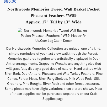
$
80.00
Northwoods Memories Tweed Wall Basket Pocket
Pheasant Feathers #W59
Approx. 17″ Tall by 13″ Wide
Our Northwoods Memories Collection are unique, one of a kind,
simple reminders of your last slow walk through the Forest.
Memories gathered together and artistically displayed in Deer
Antler arrangements, Grapevine Wreaths and anything else that
will gracefully display a good dose of nature. Hand crafted with
Birch Bark, Deer Antlers, Pheasant and Wild Turkey Feathers, Pine
Cones, Forest Moss, Birch Fairy Shelves, Milk Weed Pods, Silk
Greenery, Pine Boughs, River Rock and other forest treasures.
Some pieces may have slight variations than picture shown. Most
of these supplies can be purchased separately on our Craft
Supplies page.