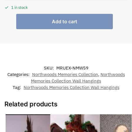
1 in stock
Add to cart
SKU:
MRUEX-NMW59
Categories:
Northwoods Memories Collection
,
Northwoods
Memories Collection Wall Hangings
Tag:
Northwoods Memories Collection Wall Hangings
Related products