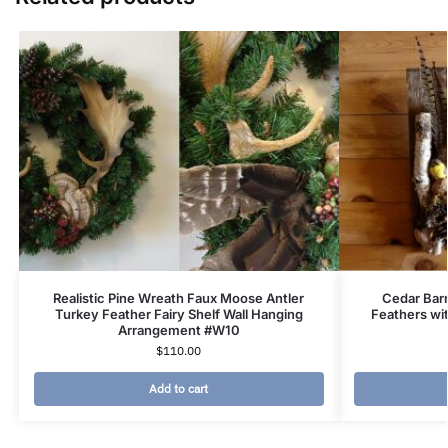
Realistic Pine Wreath Faux Moose Antler
Cedar Bar
Turkey Feather Fairy Shelf Wall Hanging
Feathers wit
Arrangement #W10
$
110.00
Add to cart