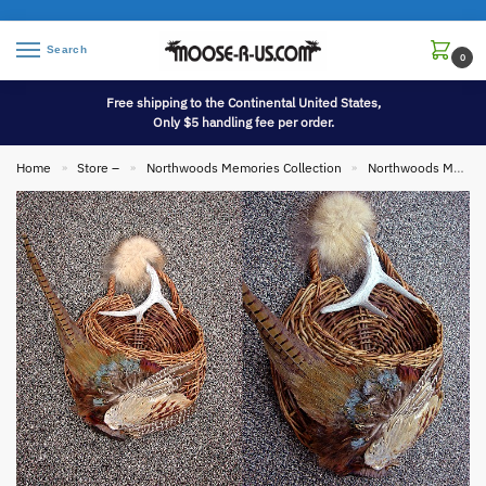
Search
0
Free shipping to the Continental United States,
Only $5 handling fee per order.
Home
Store –
Northwoods Memories Collection
Northwoods Memories Collection Wall Hangings
»
»
»