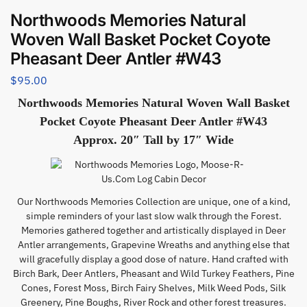
Northwoods Memories Natural
Woven Wall Basket Pocket Coyote
Pheasant Deer Antler #W43
$
95.00
Northwoods Memories Natural Woven Wall Basket
Pocket Coyote Pheasant Deer Antler #W43
Approx. 20″ Tall by 17″ Wide
Our Northwoods Memories Collection are unique, one of a kind,
simple reminders of your last slow walk through the Forest.
Memories gathered together and artistically displayed in Deer
Antler arrangements, Grapevine Wreaths and anything else that
will gracefully display a good dose of nature. Hand crafted with
Birch Bark, Deer Antlers, Pheasant and Wild Turkey Feathers, Pine
Cones, Forest Moss, Birch Fairy Shelves, Milk Weed Pods, Silk
Greenery, Pine Boughs, River Rock and other forest treasures.