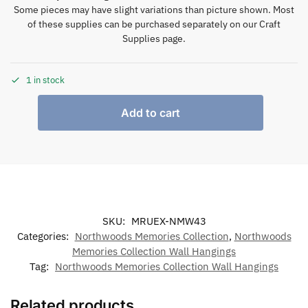
Some pieces may have slight variations than picture shown. Most
of these supplies can be purchased separately on our Craft
Supplies page.
1 in stock
Add to cart
SKU:
MRUEX-NMW43
Categories:
Northwoods Memories Collection
,
Northwoods
Memories Collection Wall Hangings
Tag:
Northwoods Memories Collection Wall Hangings
Related products