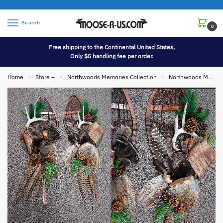
Search
0
Free shipping to the Continental United States,
Only $5 handling fee per order.
Home
Store –
Northwoods Memories Collection
Northwoods Memories Collection Wall Hangings
»
»
»