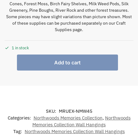
Cones, Forest Moss, Birch Fairy Shelves, Milk Weed Pods, Silk
Greenery, Pine Boughs, River Rock and other forest treasures.
Some pieces may have slight variations than picture shown. Most
of these supplies can be purchased separately on our Craft
Supplies page.
1 in stock
Add to cart
SKU:
MRUEX-NMW45
Categories:
Northwoods Memories Collection
,
Northwoods
Memories Collection Wall Hangings
Tag:
Northwoods Memories Collection Wall Hangings