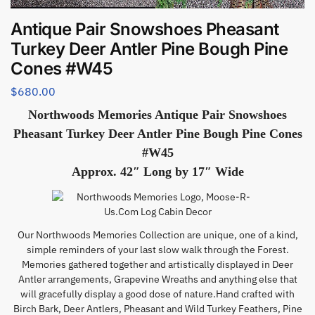
Antique Pair Snowshoes Pheasant
Turkey Deer Antler Pine Bough Pine
Cones #W45
$
680.00
Northwoods Memories Antique Pair Snowshoes
Pheasant Turkey Deer Antler Pine Bough Pine Cones
#W45
Approx. 42″ Long by 17″ Wide
Our Northwoods Memories Collection are unique, one of a kind,
simple reminders of your last slow walk through the Forest.
Memories gathered together and artistically displayed in Deer
Antler arrangements, Grapevine Wreaths and anything else that
will gracefully display a good dose of nature.Hand crafted with
Birch Bark, Deer Antlers, Pheasant and Wild Turkey Feathers, Pine