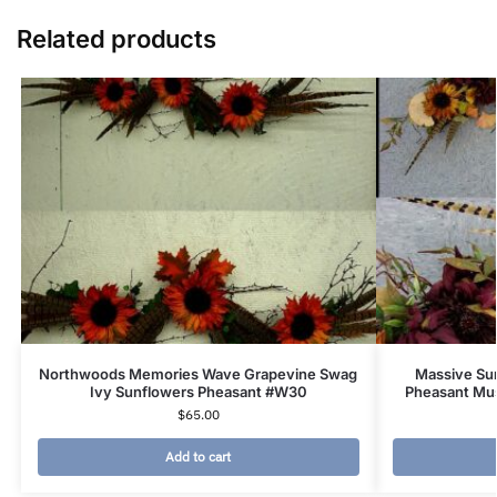
Related products
Northwoods Memories Wave Grapevine Swag
Massive Su
Ivy Sunflowers Pheasant #W30
Pheasant Mu
$
65.00
Add to cart