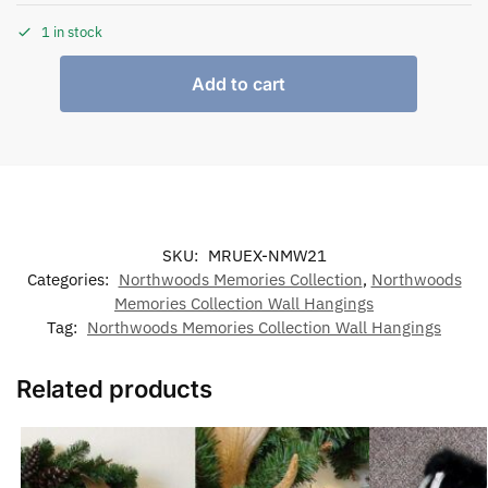
1 in stock
Add to cart
SKU:
MRUEX-NMW21
Categories:
Northwoods Memories Collection
,
Northwoods
Memories Collection Wall Hangings
Tag:
Northwoods Memories Collection Wall Hangings
Related products