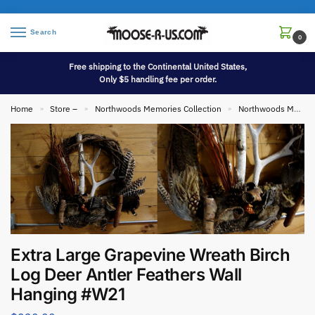
Search
0
Free shipping to the Continental United States,
Only $5 handling fee per order.
Home
Store –
Northwoods Memories Collection
Northwoods Memories Collection Wall Hangings
»
»
»
Extra Large Grapevine Wreath Birch
Log Deer Antler Feathers Wall
Hanging #W21