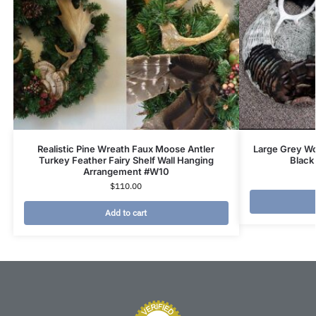
Realistic Pine Wreath Faux Moose Antler
Large Grey Wo
Turkey Feather Fairy Shelf Wall Hanging
Black
Arrangement #W10
$
110.00
Add to cart