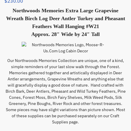
$
230.00
Northwoods Memories Extra Large Grapevine
Wreath Birch Log Deer Antler Turkey and Pheasant
Feathers Wall Hanging #W21
Approx. 28″ Wide by 24″ Tall
Our Northwoods Memories Collection are unique, one of a kind,
simple reminders of your last slow walk through the Forest.
Memories gathered together and artistically displayed in Deer
Antler arrangements, Grapevine Wreaths and anything else that
will gracefully display a good dose of nature. Hand crafted with
Birch Bark, Deer Antlers, Pheasant and Wild Turkey Feathers, Pine
Cones, Forest Moss, Birch Fairy Shelves, Milk Weed Pods, Silk
Greenery, Pine Boughs, River Rock and other forest treasures.
Some pieces may have slight variations than picture shown. Most
of these supplies can be purchased separately on our Craft
Supplies page.