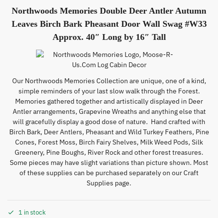
Northwoods Memories Double Deer Antler Autumn
Leaves Birch Bark Pheasant Door Wall Swag #W33
Approx. 40″ Long by 16″ Tall
Our Northwoods Memories Collection are unique, one of a kind,
simple reminders of your last slow walk through the Forest.
Memories gathered together and artistically displayed in Deer
Antler arrangements, Grapevine Wreaths and anything else that
will gracefully display a good dose of nature. Hand crafted with
Birch Bark, Deer Antlers, Pheasant and Wild Turkey Feathers, Pine
Cones, Forest Moss, Birch Fairy Shelves, Milk Weed Pods, Silk
Greenery, Pine Boughs, River Rock and other forest treasures.
Some pieces may have slight variations than picture shown. Most
of these supplies can be purchased separately on our Craft
Supplies page.
1 in stock