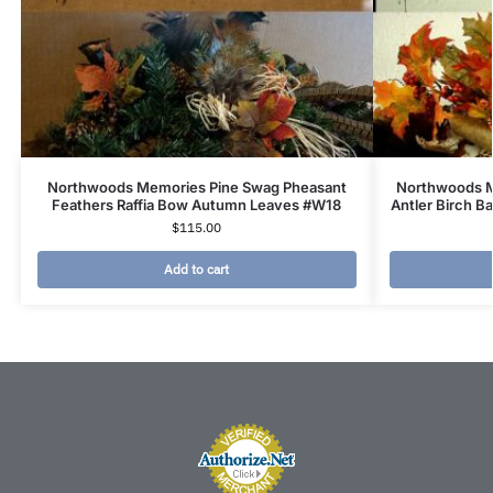
Northwoods Memories Pine Swag Pheasant
Northwoods M
Feathers Raffia Bow Autumn Leaves #W18
Antler Birch B
$
115.00
Add to cart