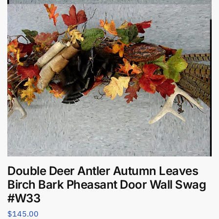
Double Deer Antler Autumn Leaves
Birch Bark Pheasant Door Wall Swag
#W33
$
145.00