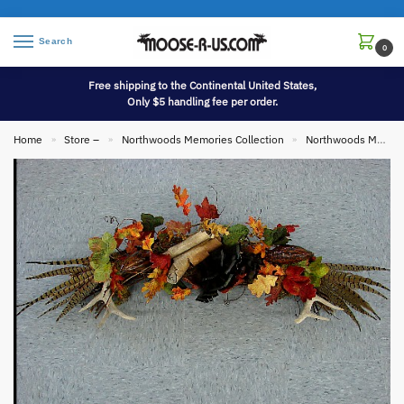
Search
0
Free shipping to the Continental United States,
Only $5 handling fee per order.
Home
Store –
Northwoods Memories Collection
Northwoods Memories Collection Wall Hangings
»
»
»