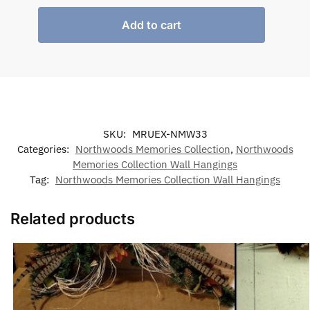
Add to cart
SKU:
MRUEX-NMW33
Categories:
Northwoods Memories Collection
,
Northwoods
Memories Collection Wall Hangings
Tag:
Northwoods Memories Collection Wall Hangings
Related products