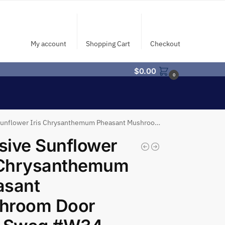
My account
Shopping Cart
Checkout
$
0.00
0
lower Iris Chrysanthemum Pheasant Mushroom Door Wall Swag #W34
ive Sunflower
s Chrysanthemum
asant
hroom Door