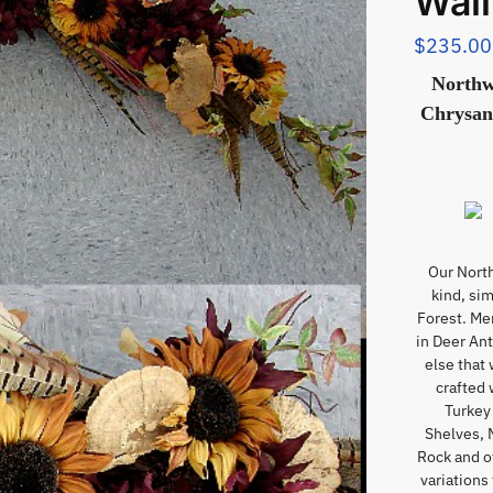
Wal
$
235.00
Northw
Chrysan
Our Nort
kind, si
Forest. Me
in Deer An
else that 
crafted 
Turkey 
Shelves, 
Rock and o
variations