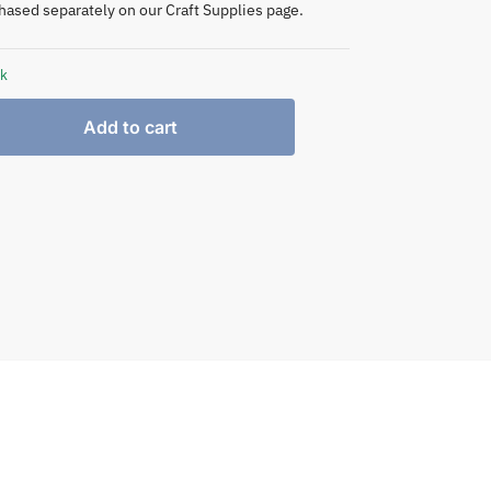
hased separately on our Craft Supplies page.
ck
Add to cart