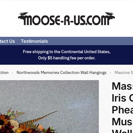
tact Us
Testimonials
Free shipping to the Continental United States,
Only $5 handling fee per order.
ction
Northwoods Memories Collection Wall Hangings
Massive Sunf
»
»
Mass
Iri
Phe
Mus