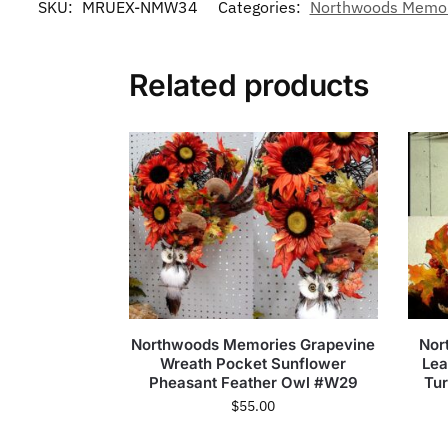
SKU:
MRUEX-NMW34
Categories:
Northwoods Memori
Related products
Northwoods Memories Grapevine
Nor
Wreath Pocket Sunflower
Lea
Pheasant Feather Owl #W29
Tu
$
55.00