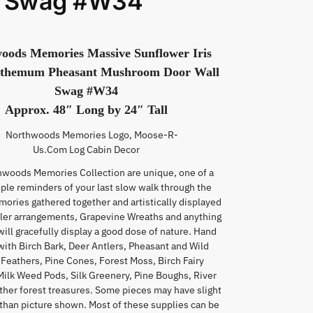
l Swag #W34
oods Memories Massive Sunflower Iris
themum Pheasant Mushroom Door Wall
Swag #W34
Approx. 48″ Long by 24″ Tall
hwoods Memories Collection are unique, one of a
mple reminders of your last slow walk through the
mories gathered together and artistically displayed
tler arrangements, Grapevine Wreaths and anything
will gracefully display a good dose of nature. Hand
with Birch Bark, Deer Antlers, Pheasant and Wild
Feathers, Pine Cones, Forest Moss, Birch Fairy
Milk Weed Pods, Silk Greenery, Pine Boughs, River
ther forest treasures. Some pieces may have slight
 than picture shown. Most of these supplies can be