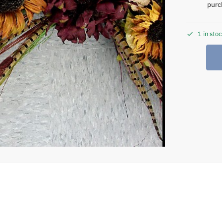
purc
1 in sto