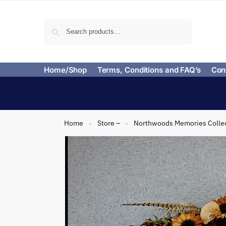
Search
Home/Shop
Terms, Conditions and FAQ’s
Con
Home
Store –
Northwoods Memories Colle
»
»