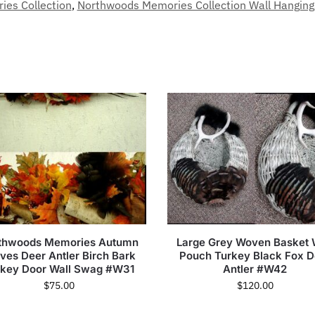
es Collection
,
Northwoods Memories Collection Wall Hanging
thwoods Memories Autumn
Large Grey Woven Basket 
ves Deer Antler Birch Bark
Pouch Turkey Black Fox D
rkey Door Wall Swag #W31
Antler #W42
$
75.00
$
120.00