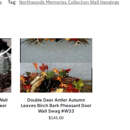
s
Tag:
Northwoods Memories Collection Wall Hangings
Wall
Double Deer Antler Autumn
eer
Leaves Birch Bark Pheasant Door
Wall Swag #W33
$
145.00