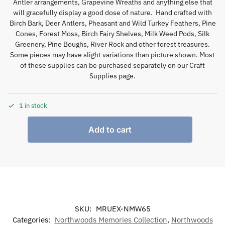
Antler arrangements, Grapevine Wreaths and anything else that
will gracefully display a good dose of nature. Hand crafted with
Birch Bark, Deer Antlers, Pheasant and Wild Turkey Feathers, Pine
Cones, Forest Moss, Birch Fairy Shelves, Milk Weed Pods, Silk
Greenery, Pine Boughs, River Rock and other forest treasures.
Some pieces may have slight variations than picture shown. Most
of these supplies can be purchased separately on our Craft
Supplies page.
1 in stock
Add to cart
SKU:
MRUEX-NMW65
Categories:
Northwoods Memories Collection
,
Northwoods