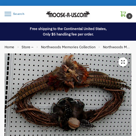
Search
0
Free shipping to the Continental United States,
Only $5 handling fee per order.
Home
Store –
Northwoods Memories Collection
Northwoods Memories Collection Wall Hangings
»
»
»