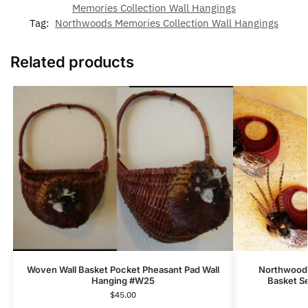
Memories Collection Wall Hangings
Tag:
Northwoods Memories Collection Wall Hangings
Related products
Woven Wall Basket Pocket Pheasant Pad Wall
Northwoods
Hanging #W25
Basket S
$
45.00