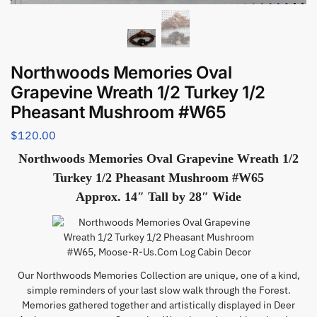
Northwoods Memories Oval
Grapevine Wreath 1/2 Turkey 1/2
Pheasant Mushroom #W65
$
120.00
Northwoods Memories Oval Grapevine Wreath 1/2
Turkey 1/2 Pheasant Mushroom #W65
Approx. 14″ Tall by 28″ Wide
Our Northwoods Memories Collection are unique, one of a kind,
simple reminders of your last slow walk through the Forest.
Memories gathered together and artistically displayed in Deer