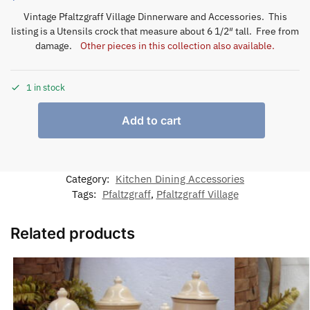
Vintage Pfaltzgraff Village Dinnerware and Accessories. This
listing is a Utensils crock that measure about 6 1/2″ tall. Free from
damage.
Other pieces in this collection also available.
1 in stock
Add to cart
Category:
Kitchen Dining Accessories
Tags:
Pfaltzgraff
,
Pfaltzgraff Village
Related products