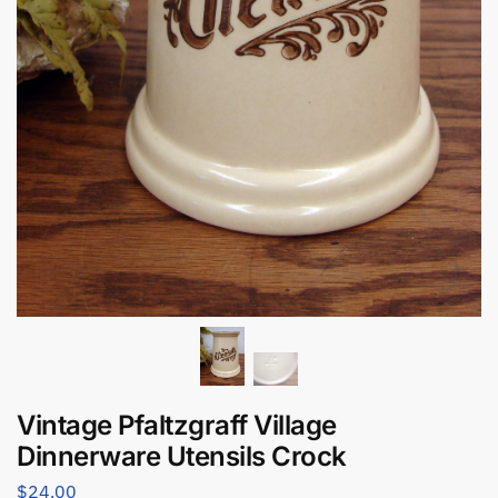
Vintage Pfaltzgraff Village
Dinnerware Utensils Crock
$
24.00