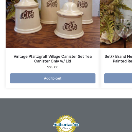
Vintage Pfaltzgraff Village Canister Set Tea
Set/7 Brand Ne
Canister Only w/ Lid
Painted R
$
25.00
Add to cart