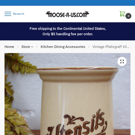
Search
0
Free shipping to the Continental United States,
Only $5 handling fee per order.
Home
Store –
Kitchen Dining Accessories
Vintage Pfaltzgraff Village Dinnerware Utensils Crock
»
»
»