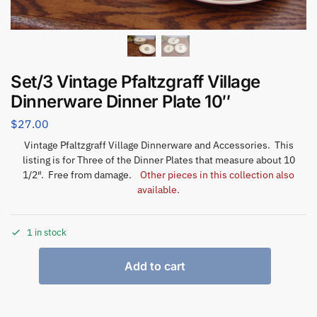
Set/3 Vintage Pfaltzgraff Village
Dinnerware Dinner Plate 10″
$
27.00
Vintage Pfaltzgraff Village Dinnerware and Accessories. This
listing is for Three of the Dinner Plates that measure about 10
1/2″. Free from damage.
Other pieces in this collection also
available.
1 in stock
Add to cart