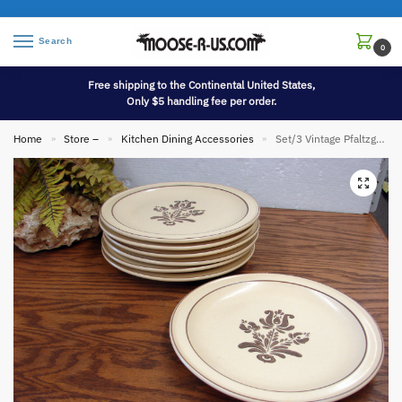
Search
0
Free shipping to the Continental United States,
Only $5 handling fee per order.
Home
Store –
Kitchen Dining Accessories
Set/3 Vintage Pfaltzgraff Village Dinnerware Dinner Plate 10″
»
»
»