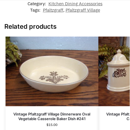
Category:
Kitchen Dining Accessories
Tags:
Pfaltzgraff
,
Pfaltzgraff Village
Related products
Vintage Pfaltzgraff Village Dinnerware Oval
Vintage Pfalt
Vegetable Casserole Baker Dish #241
C
$
15.00