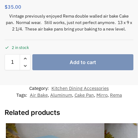
$
35.00
Vintage previously enjoyed Rema double walled air bake Cake
pan. Normal wear. Still works, just not perfect anymore. 13 x 9 x
2 1/4. These air bake pans bring your baking to a new level.
2 in stock
Add to cart
Category:
Kitchen Dining Accessories
Tags:
Air Bake
,
Aluminum
,
Cake Pan
,
Mirro
,
Rema
Related products