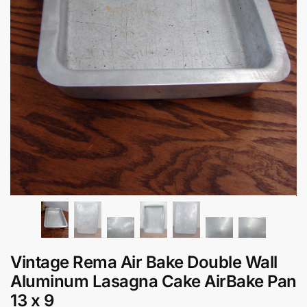
Vintage Rema Air Bake Double Wall
Aluminum Lasagna Cake AirBake Pan
13 x 9