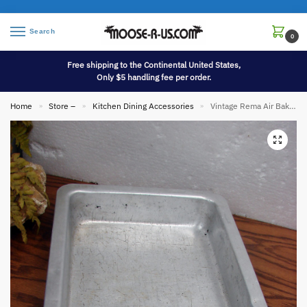
Search
0
Free shipping to the Continental United States,
Only $5 handling fee per order.
Home
Store –
Kitchen Dining Accessories
Vintage Rema Air Bake Double Wall Aluminum Lasagna Cake AirBake Pan 13 x 9
»
»
»