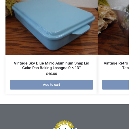
Vintage Sky Blue Mirro Aluminum Snap Lid
Vintage Retro
Cake Pan Baking Lasagna 9 x 13″
Tea
$
40.00
Add to cart