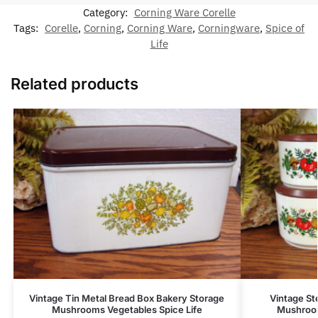
Category:
Corning Ware Corelle
Tags:
Corelle
,
Corning
,
Corning Ware
,
Corningware
,
Spice of
Life
Related products
Vintage Tin Metal Bread Box Bakery Storage
Vintage Ste
Mushrooms Vegetables Spice Life
Mushroom