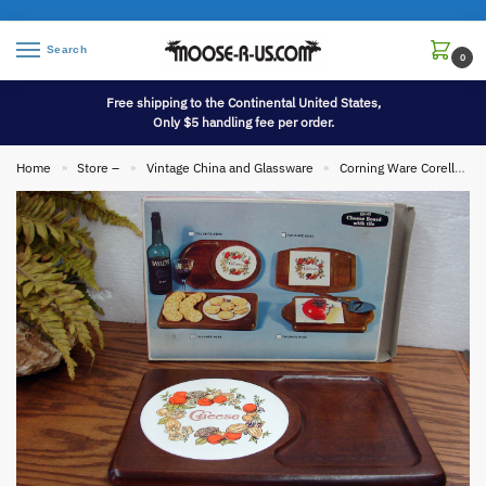
Search
0
Free shipping to the Continental United States,
Only $5 handling fee per order.
Home
Store –
Vintage China and Glassware
Corning Ware Corelle
»
»
»