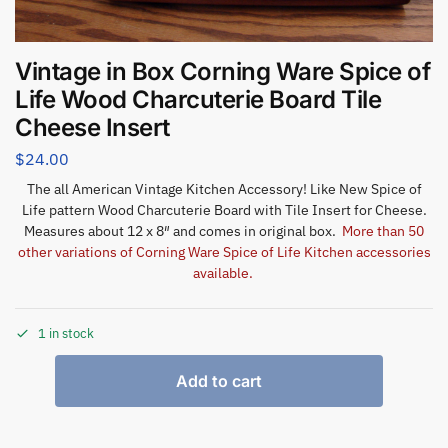
Vintage in Box Corning Ware Spice of
Life Wood Charcuterie Board Tile
Cheese Insert
$
24.00
The all American Vintage Kitchen Accessory! Like New Spice of
Life pattern Wood Charcuterie Board with Tile Insert for Cheese.
Measures about 12 x 8″ and comes in original box.
More than 50
other variations of Corning Ware Spice of Life Kitchen accessories
available.
1 in stock
Add to cart