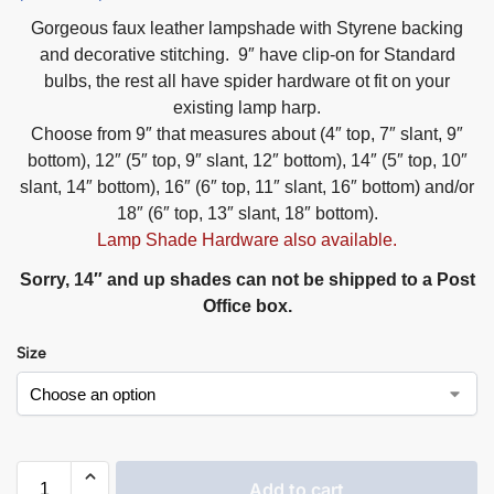
Gorgeous faux leather lampshade with Styrene backing
and decorative stitching. 9″ have clip-on for Standard
bulbs, the rest all have spider hardware ot fit on your
existing lamp harp.
Choose from 9″ that measures about (4″ top, 7″ slant, 9″
bottom), 12″ (5″ top, 9″ slant, 12″ bottom), 14″ (5″ top, 10″
slant, 14″ bottom), 16″ (6″ top, 11″ slant, 16″ bottom) and/or
18″ (6″ top, 13″ slant, 18″ bottom).
Lamp Shade Hardware also available.
Sorry, 14″ and up shades can not be shipped to a Post
Office box.
Size
Add to cart