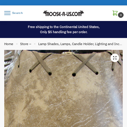
Search
0
Free shipping to the Continental United States,
Only $5 handling fee per order.
Home
Store –
Lamp Shades, Lamps, Candle Holder, Lighting and Incense
»
»