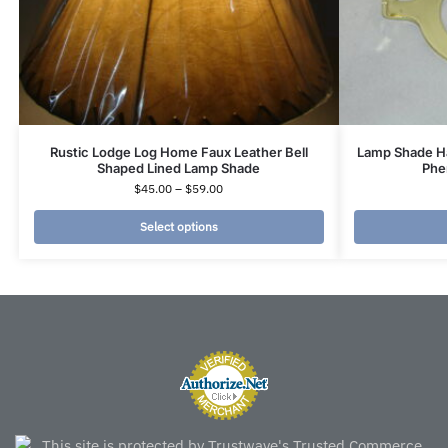
Rustic Lodge Log Home Faux Leather Bell
Lamp Shade Ha
Shaped Lined Lamp Shade
Phe
$
45.00
–
$
59.00
Select options