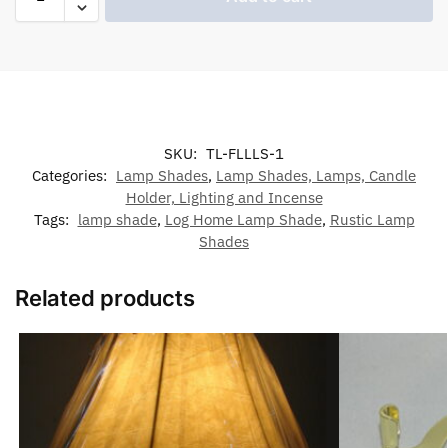
SKU:
TL-FLLLS-1
Categories:
Lamp Shades
,
Lamp Shades, Lamps, Candle
Holder, Lighting and Incense
Tags:
lamp shade
,
Log Home Lamp Shade
,
Rustic Lamp
Shades
Related products