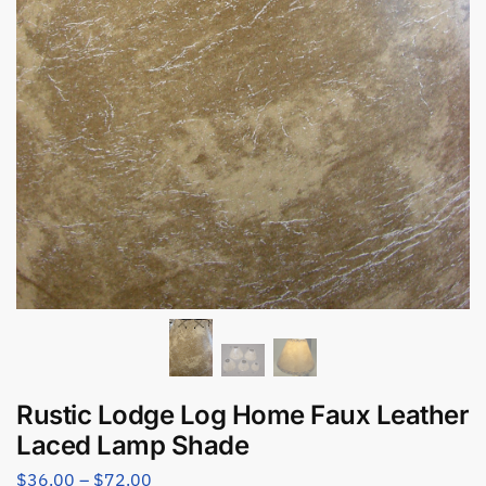
Rustic Lodge Log Home Faux Leather
Laced Lamp Shade
$
36.00
–
$
72.00