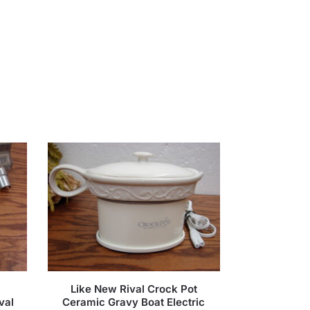
Like New Rival Crock Pot
val
Ceramic Gravy Boat Electric