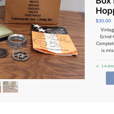
Box 
Hop
$
30.00
Vintag
Grind-
Complete
is mis
1 in sto