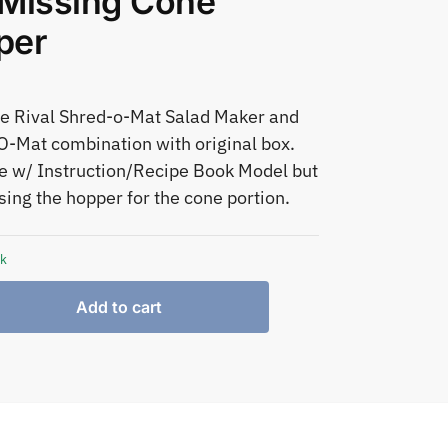
Missing Cone
per
e Rival Shred-o-Mat Salad Maker and
O-Mat combination with original box.
 w/ Instruction/Recipe Book Model but
sing the hopper for the cone portion.
ck
Add to cart