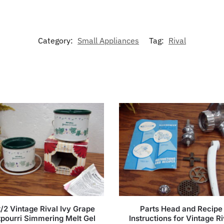
Category:
Small Appliances
Tag:
Rival
/2 Vintage Rival Ivy Grape
Parts Head and Recipe
pourri Simmering Melt Gel
Instructions for Vintage Ri