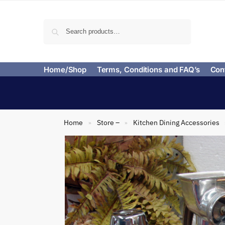
Search
Home/Shop
Terms, Conditions and FAQ’s
Con
Home
Store –
Kitchen Dining Accessories
»
»