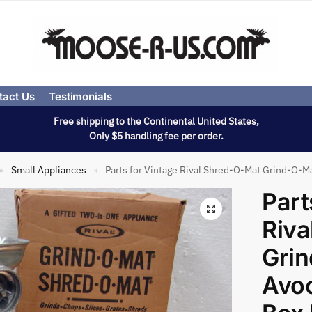
tact Us
Testimonials
Free shipping to the Continental United States,
Only $5 handling fee per order.
Small Appliances
Parts for Vintage Rival Shred-O-Mat Grind-O-
»
»
Part
Riva
Gri
Avoc