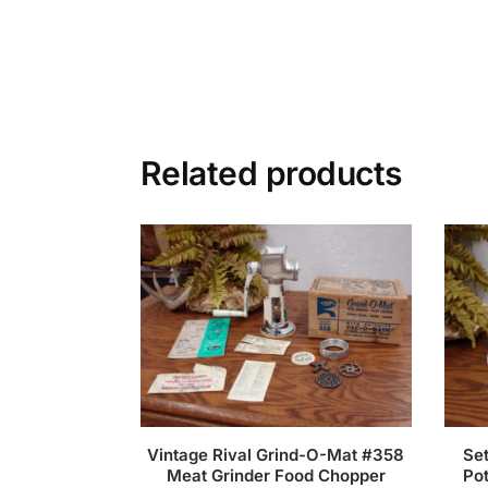
Related products
Vintage Rival Grind-O-Mat #358
Set
Meat Grinder Food Chopper
Pot