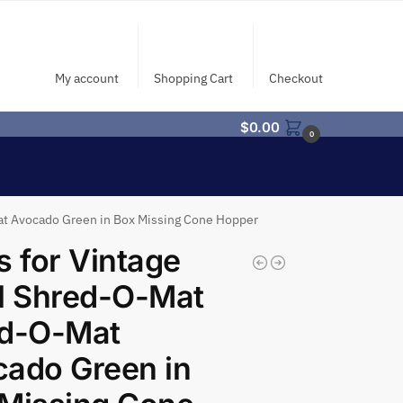
My account
Shopping Cart
Checkout
$
0.00
0
Mat Avocado Green in Box Missing Cone Hopper
s for Vintage
l Shred-O-Mat
nd-O-Mat
ado Green in