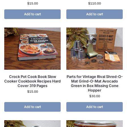
$
15.00
$
110.00
Add to cart
Add to cart
Crock Pot Cook Book Slow
Parts for Vintage Rival Shred-O-
Cooker Cookbook Recipes Hard
Mat Grind-O-Mat Avocado
Cover 319 Pages
Green in Box Missing Cone
Hopper
$
15.00
$
30.00
Add to cart
Add to cart