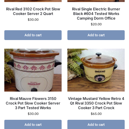
Rival Red 3102 Crock Pot Slow
Rival Single Electric Burner
Cooker Server 2 Quart
Black #604 Tested Works
Camping Dorm Office
$
30.00
$
20.00
Add to cart
Add to cart
Rival Mauve Flowers 3150
Vintage Mustard Yellow Retro 4
Crock Pot Slow Cooker Server
Qt Rival 3350 Crock Pot Slow
3 Part Tested Works
Cooker 3 Part Crock
$
30.00
$
65.00
Add to cart
Add to cart