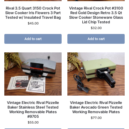
Rival 3.5 Quart 3150 Crock Pot
Vintage Rival Crock Pot #3100
Slow Cooker Iris Flowers 3 Part
Red Gold Design Retro 3.5 Qt
Tested w/ Insulated Travel Bag
Slow Cooker Stoneware Glass
Lid Chip Tested
$
45.00
$
32.00
Add to cart
Add to cart
Vintage Electric Rival Pizzelle
Vintage Electric Rival Pizzelle
Baker Stainless Steel Tested
Baker Avocado Green Tested
Working Removable Plates
Working Removable Plates
#9705
$
77.00
$
55.00