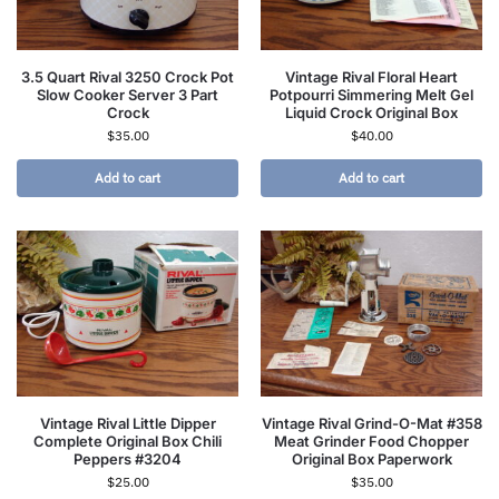
3.5 Quart Rival 3250 Crock Pot
Vintage Rival Floral Heart
Slow Cooker Server 3 Part
Potpourri Simmering Melt Gel
Crock
Liquid Crock Original Box
$
35.00
$
40.00
Add to cart
Add to cart
Vintage Rival Little Dipper
Vintage Rival Grind-O-Mat #358
Complete Original Box Chili
Meat Grinder Food Chopper
Peppers #3204
Original Box Paperwork
$
25.00
$
35.00