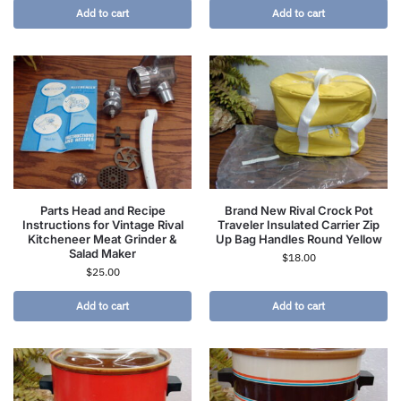
Add to cart
Add to cart
Parts Head and Recipe
Brand New Rival Crock Pot
Instructions for Vintage Rival
Traveler Insulated Carrier Zip
Kitcheneer Meat Grinder &
Up Bag Handles Round Yellow
Salad Maker
$
18.00
$
25.00
Add to cart
Add to cart