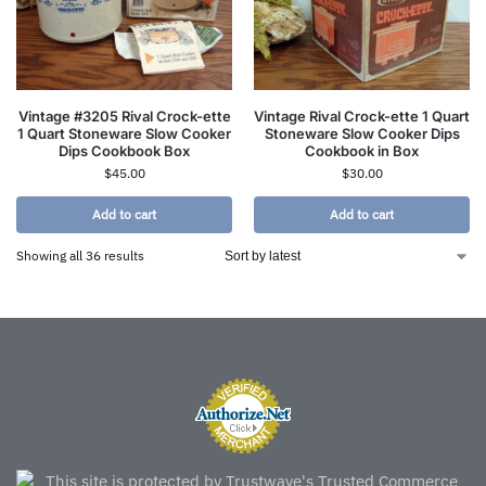
Vintage #3205 Rival Crock-ette
Vintage Rival Crock-ette 1 Quart
1 Quart Stoneware Slow Cooker
Stoneware Slow Cooker Dips
Dips Cookbook Box
Cookbook in Box
$
45.00
$
30.00
Add to cart
Add to cart
Showing all 36 results