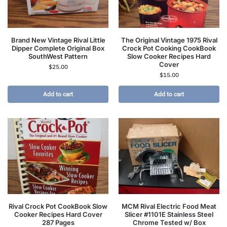
Brand New Vintage Rival Little
The Original Vintage 1975 Rival
Dipper Complete Original Box
Crock Pot Cooking CookBook
SouthWest Pattern
Slow Cooker Recipes Hard
Cover
$
25.00
$
15.00
Add to cart
Add to cart
Rival Crock Pot CookBook Slow
MCM Rival Electric Food Meat
Cooker Recipes Hard Cover
Slicer #1101E Stainless Steel
287 Pages
Chrome Tested w/ Box