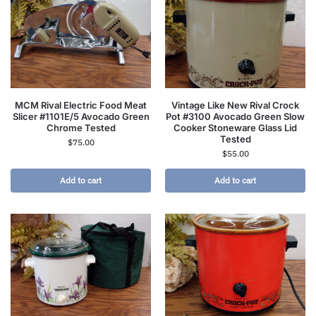
MCM Rival Electric Food Meat
Vintage Like New Rival Crock
Slicer #1101E/5 Avocado Green
Pot #3100 Avocado Green Slow
Chrome Tested
Cooker Stoneware Glass Lid
Tested
$
75.00
$
55.00
Add to cart
Add to cart