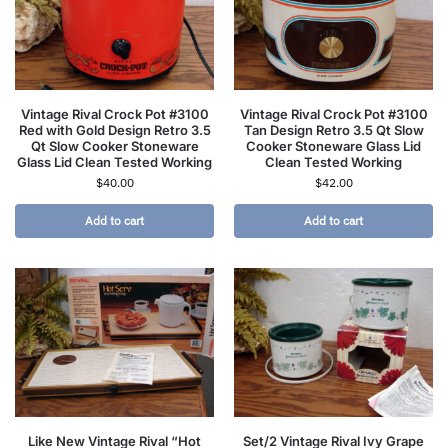
Vintage Rival Crock Pot #3100
Vintage Rival Crock Pot #3100
Red with Gold Design Retro 3.5
Tan Design Retro 3.5 Qt Slow
Qt Slow Cooker Stoneware
Cooker Stoneware Glass Lid
Glass Lid Clean Tested Working
Clean Tested Working
$
40.00
$
42.00
Add to cart
Add to cart
Like New Vintage Rival “Hot
Set/2 Vintage Rival Ivy Grape