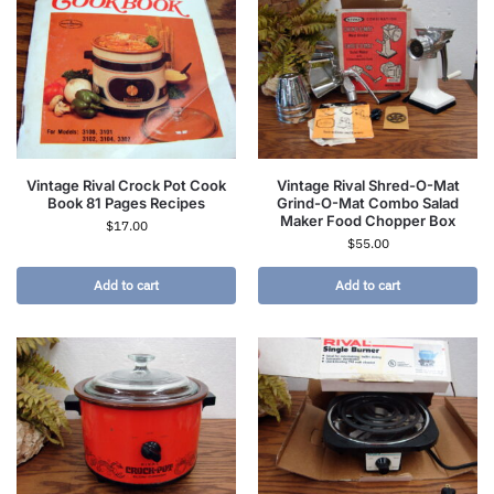
Vintage Rival Crock Pot Cook
Vintage Rival Shred-O-Mat
Book 81 Pages Recipes
Grind-O-Mat Combo Salad
Maker Food Chopper Box
$
17.00
$
55.00
Add to cart
Add to cart