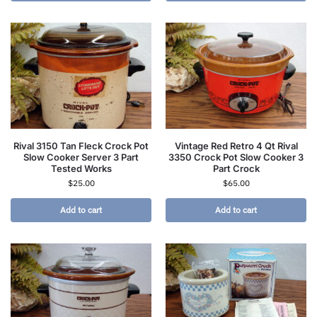
Rival 3150 Tan Fleck Crock Pot
Vintage Red Retro 4 Qt Rival
Slow Cooker Server 3 Part
3350 Crock Pot Slow Cooker 3
Tested Works
Part Crock
$
25.00
$
65.00
Add to cart
Add to cart