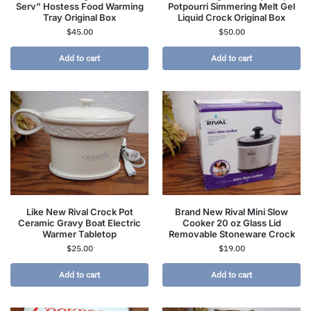
Serv” Hostess Food Warming
Potpourri Simmering Melt Gel
Tray Original Box
Liquid Crock Original Box
$
45.00
$
50.00
Add to cart
Add to cart
Like New Rival Crock Pot
Brand New Rival Mini Slow
Ceramic Gravy Boat Electric
Cooker 20 oz Glass Lid
Warmer Tabletop
Removable Stoneware Crock
$
25.00
$
19.00
Add to cart
Add to cart