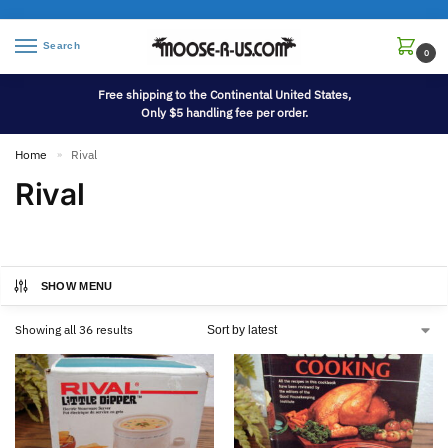
Search
0
Free shipping to the Continental United States,
Only $5 handling fee per order.
Home
Rival
»
Rival
SHOW MENU
Showing all 36 results