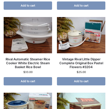
Add to cart
Add to cart
Rival Automatic Steamer Rice
Vintage Rival Little Dipper
Cooker White Electric Steam
Complete Original Box Pastel
Basket Rice Bowl
Flowers #3204
$
33.00
$
25.00
Add to cart
Add to cart