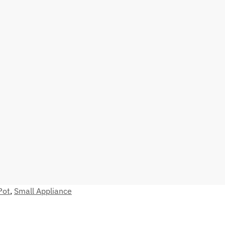
Pot
,
Small Appliance