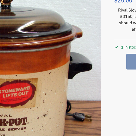
$
25.00
Rival Sl
#3150, b
should w
af
1 in sto