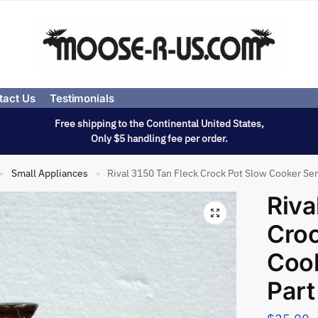
tact Us
Testimonials
Free shipping to the Continental United States,
Only $5 handling fee per order.
Small Appliances
Rival 3150 Tan Fleck Crock Pot Slow Cooker Ser
»
»
Riva
Croc
Cook
Part