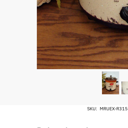
SKU:
MRUEX-R315