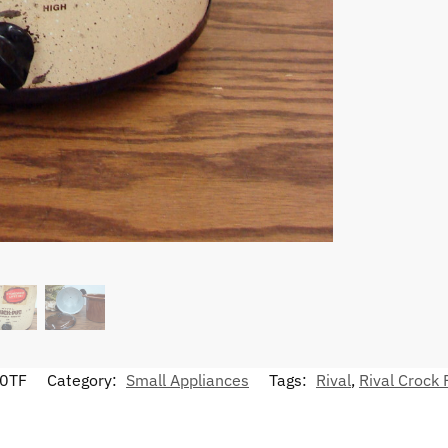
0TF
Category:
Small Appliances
Tags:
Rival
,
Rival Crock 