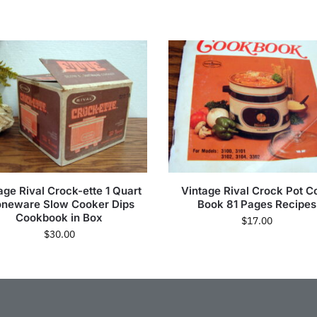
age Rival Crock-ette 1 Quart
Vintage Rival Crock Pot C
oneware Slow Cooker Dips
Book 81 Pages Recipes
Cookbook in Box
$
17.00
$
30.00