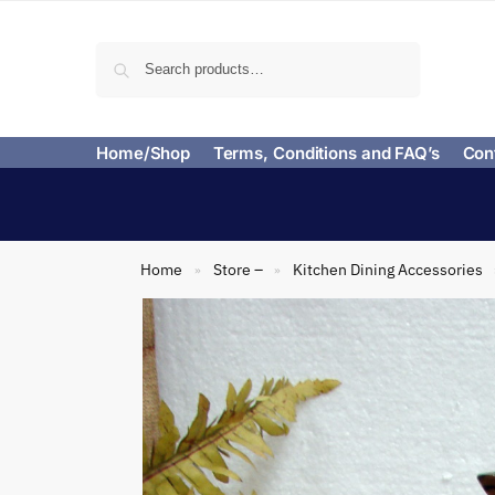
Search
Home/Shop
Terms, Conditions and FAQ’s
Con
Home
Store –
Kitchen Dining Accessories
»
»