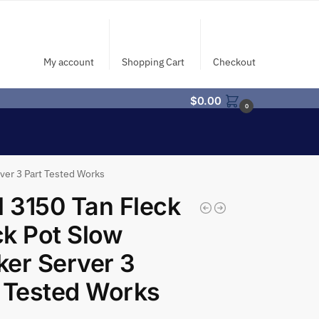
My account
Shopping Cart
Checkout
$
0.00
0
ver 3 Part Tested Works
l 3150 Tan Fleck
k Pot Slow
er Server 3
 Tested Works