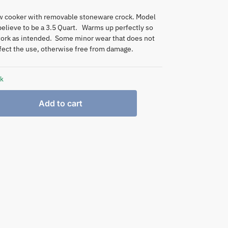
ow cooker with removable stoneware crock. Model
elieve to be a 3.5 Quart. Warms up perfectly so
ork as intended. Some minor wear that does not
fect the use, otherwise free from damage.
ck
Add to cart