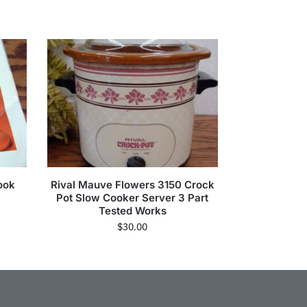
ook
Rival Mauve Flowers 3150 Crock
Pot Slow Cooker Server 3 Part
Tested Works
$
30.00