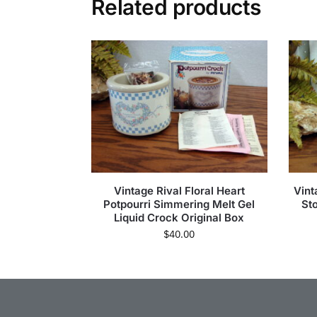
Related products
Vintage Rival Floral Heart
Vint
Potpourri Simmering Melt Gel
St
Liquid Crock Original Box
$
40.00