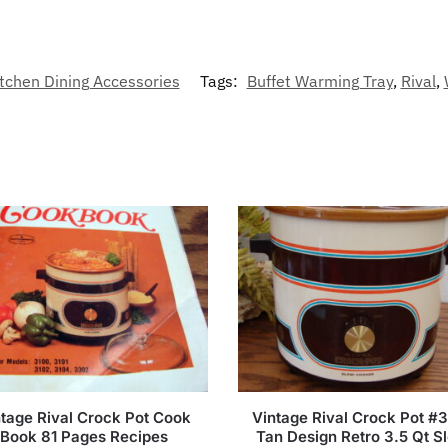
tchen Dining Accessories
Tags:
Buffet Warming Tray
,
Rival
,
tage Rival Crock Pot Cook
Vintage Rival Crock Pot #
Book 81 Pages Recipes
Tan Design Retro 3.5 Qt S