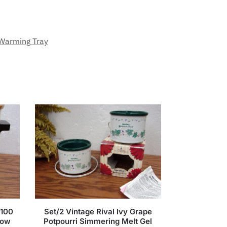
Warming Tray
3100
Set/2 Vintage Rival Ivy Grape
low
Potpourri Simmering Melt Gel