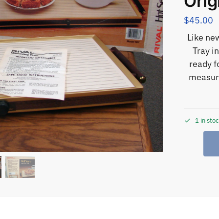
Orig
$
45.00
Like ne
Tray i
ready f
measure
1 in sto