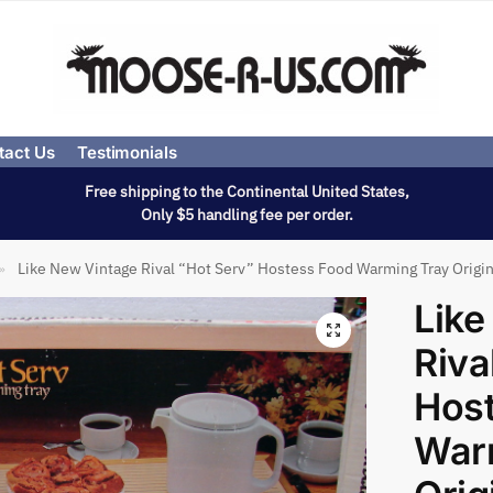
tact Us
Testimonials
Free shipping to the Continental United States,
Only $5 handling fee per order.
Like New Vintage Rival “Hot Serv” Hostess Food Warming Tray Origin
»
Like
Riva
Hos
War