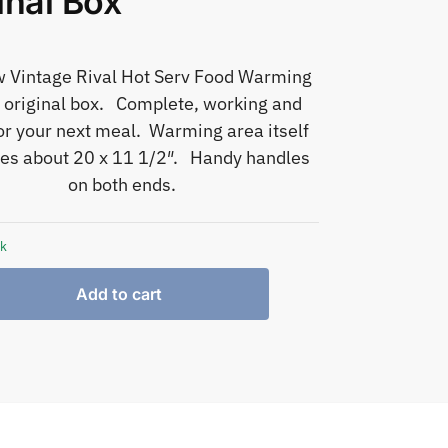
inal Box
w Vintage Rival Hot Serv Food Warming
n original box. Complete, working and
or your next meal. Warming area itself
s about 20 x 11 1/2″. Handy handles
on both ends.
ck
Add to cart