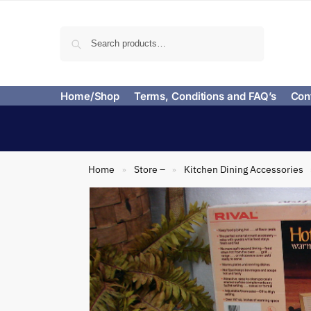
Search
Home/Shop
Terms, Conditions and FAQ’s
Con
Home
Store –
Kitchen Dining Accessories
»
»