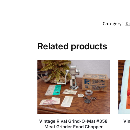
Category:
Ki
Related products
Vintage Rival Grind-O-Mat #358
Vin
Meat Grinder Food Chopper