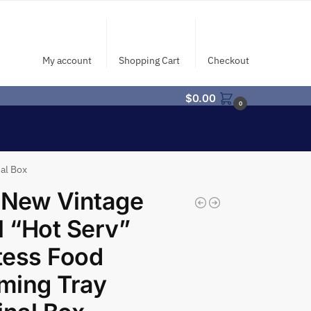
My account
Shopping Cart
Checkout
$
0.00
0
al Box
 New Vintage
l “Hot Serv”
tess Food
ming Tray