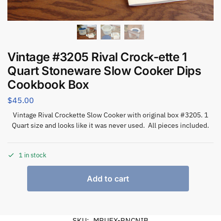
Vintage #3205 Rival Crock-ette 1
Quart Stoneware Slow Cooker Dips
Cookbook Box
$
45.00
Vintage Rival Crockette Slow Cooker with original box #3205. 1
Quart size and looks like it was never used. All pieces included.
1 in stock
Add to cart
SKU:
MRUEX-RNCNIB