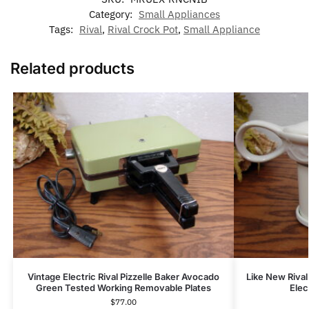
Category:
Small Appliances
Tags:
Rival
,
Rival Crock Pot
,
Small Appliance
Related products
Vintage Electric Rival Pizzelle Baker Avocado
Like New Riva
Green Tested Working Removable Plates
Elec
$
77.00