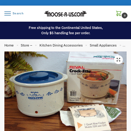
Search
0
Free shipping to the Continental United States,
Only $5 handling fee per order.
Home
Store –
Kitchen Dining Accessories
Small Appliances
Vint
»
»
»
»