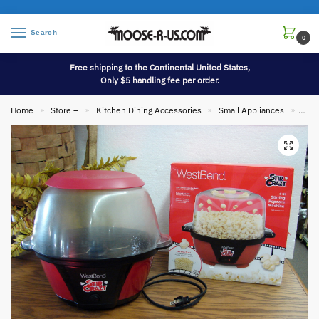
Search
0
Free shipping to the Continental United States,
Only $5 handling fee per order.
Home
Store –
Kitchen Dining Accessories
Small Appliances
Stir
»
»
»
»