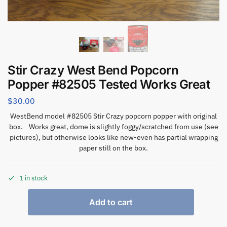
Stir Crazy West Bend Popcorn
Popper #82505 Tested Works Great
$
30.00
WestBend model #82505 Stir Crazy popcorn popper with original
box. Works great, dome is slightly foggy/scratched from use (see
pictures), but otherwise looks like new-even has partial wrapping
paper still on the box.
1 in stock
Add to cart