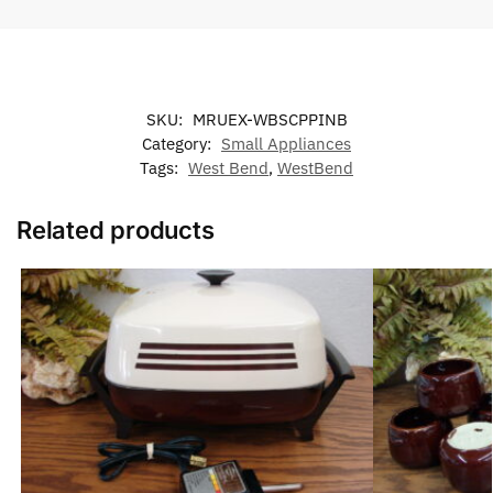
SKU:
MRUEX-WBSCPPINB
Category:
Small Appliances
Tags:
West Bend
,
WestBend
Related products