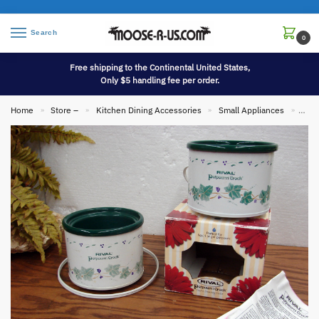
Search
0
Free shipping to the Continental United States,
Only $5 handling fee per order.
Home
Store –
Kitchen Dining Accessories
Small Appliances
Set/
»
»
»
»