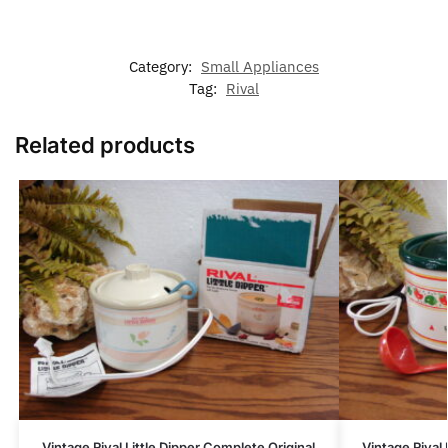
Category:
Small Appliances
Tag:
Rival
Related products
Vintage Rival Little Dipper Complete Original
Vintage Rival 