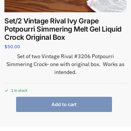
Set/2 Vintage Rival Ivy Grape
Potpourri Simmering Melt Gel Liquid
Crock Original Box
$
50.00
Set of two Vintage Rival #3206 Potpourri
Simmering Crock- one with original box. Works as
intended.
1 in stock
Add to cart