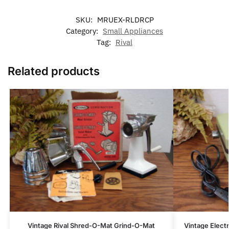
SKU:
MRUEX-RLDRCP
Category:
Small Appliances
Tag:
Rival
Related products
Vintage Rival Shred-O-Mat Grind-O-Mat
Vintage Electr