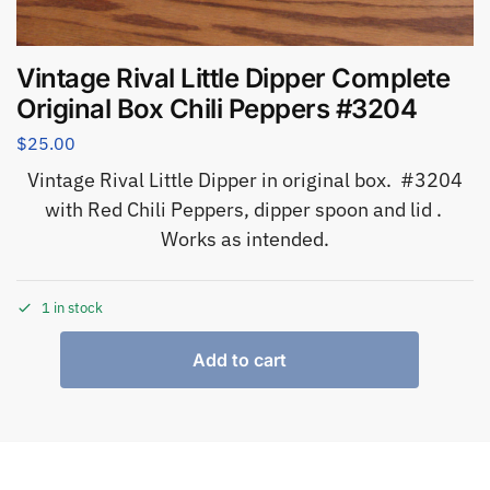
Vintage Rival Little Dipper Complete
Original Box Chili Peppers #3204
$
25.00
Vintage Rival Little Dipper in original box. #3204
with Red Chili Peppers, dipper spoon and lid .
Works as intended.
1 in stock
Add to cart