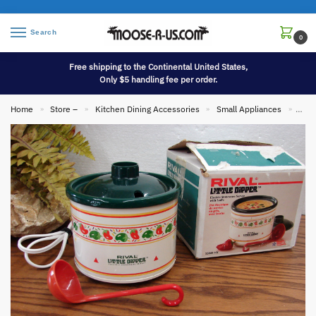
Search
0
Free shipping to the Continental United States,
Only $5 handling fee per order.
Home
Store –
Kitchen Dining Accessories
Small Appliances
Vint
»
»
»
»