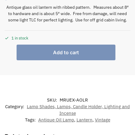
Antique glass oil lantern with ribbed pattern. Measures about 8″
to hardware and is about 5″ wide. Free from damage, will need
some light TLC for perfect lighting. Use for off grid cabin living.
1 in stock
Add to cart
SKU:
MRUEX-AOLR
Category:
Lamp Shades, Lamps, Candle Holder, Lighting and
Incense
Tags:
Antique Oil Lamp
,
Lantern
,
Vintage