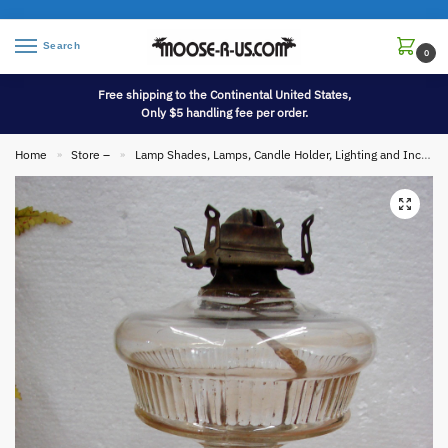
Search
0
Free shipping to the Continental United States,
Only $5 handling fee per order.
Home
Store –
Lamp Shades, Lamps, Candle Holder, Lighting and Incense
»
»