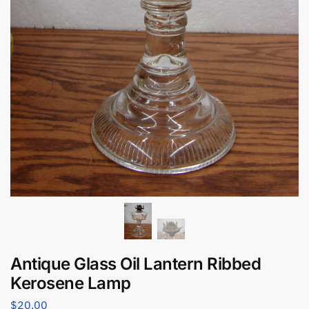
Antique Glass Oil Lantern Ribbed
Kerosene Lamp
$
20.00