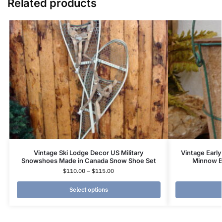
Related products
Vintage Ski Lodge Decor US Military
Vintage Early
Snowshoes Made in Canada Snow Shoe Set
Minnow Bu
$
110.00
–
$
115.00
Select options