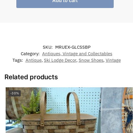
Add to cart
SKU:
MRUEX-GLCSSBP
Category:
Antiques, Vintage and Collectables
Tags:
Antique
,
Ski Lodge Decor
,
Snow Shoes
,
Vintage
Related products
-30%