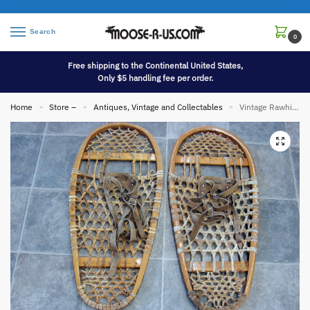
Search
0
Free shipping to the Continental United States,
Only $5 handling fee per order.
Home
Store –
Antiques, Vintage and Collectables
Vintage Rawhide Wood Gros Louis Bear Paw Snowshoes Leather Strap Bindings Canada
»
»
»