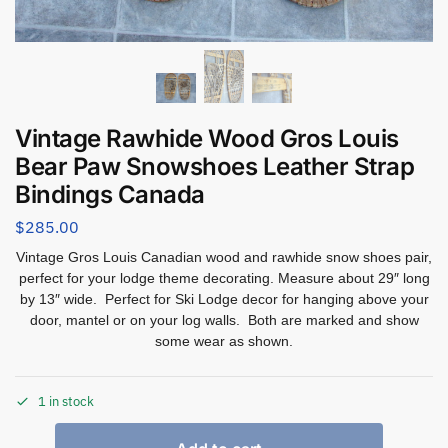
Vintage Rawhide Wood Gros Louis
Bear Paw Snowshoes Leather Strap
Bindings Canada
$
285.00
Vintage Gros Louis Canadian wood and rawhide snow shoes pair,
perfect for your lodge theme decorating. Measure about 29″ long
by 13″ wide. Perfect for Ski Lodge decor for hanging above your
door, mantel or on your log walls. Both are marked and show
some wear as shown.
1 in stock