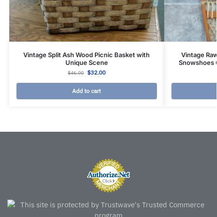
Vintage Split Ash Wood Picnic Basket with
Vintage Ra
Unique Scene
Snowshoes 
$
32.00
$
46.00
Add to cart