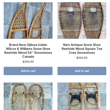
Brand New Ojibwa Indian
Rare Antique Snow Shoe
Wilcox & Williams Snow Shoe
Rawhide Wood Square Toe
Rawhide Wood 54″ Snowshoes
Cree Snowshoes
Canada
$
465.00
$
345.00
Add to cart
Add to cart