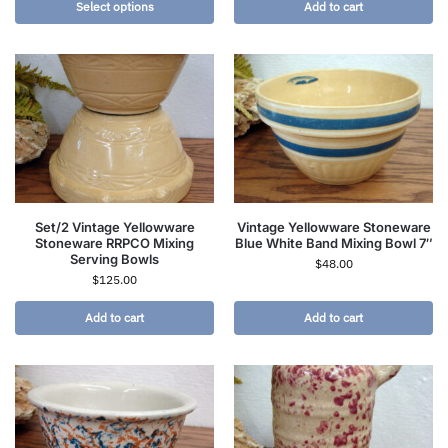
Select options
Add to cart
Set/2 Vintage Yellowware
Vintage Yellowware Stoneware
Stoneware RRPCO Mixing
Blue White Band Mixing Bowl 7″
Serving Bowls
$
48.00
$
125.00
Add to cart
Add to cart