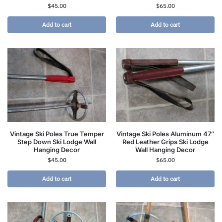
$
45.00
$
65.00
Add to cart
Add to cart
Vintage Ski Poles True Temper
Vintage Ski Poles Aluminum 47″
Step Down Ski Lodge Wall
Red Leather Grips Ski Lodge
Hanging Decor
Wall Hanging Decor
$
45.00
$
65.00
Add to cart
Add to cart