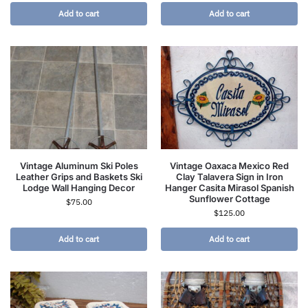
Add to cart
Add to cart
Vintage Aluminum Ski Poles
Vintage Oaxaca Mexico Red
Leather Grips and Baskets Ski
Clay Talavera Sign in Iron
Lodge Wall Hanging Decor
Hanger Casita Mirasol Spanish
Sunflower Cottage
$
75.00
$
125.00
Add to cart
Add to cart