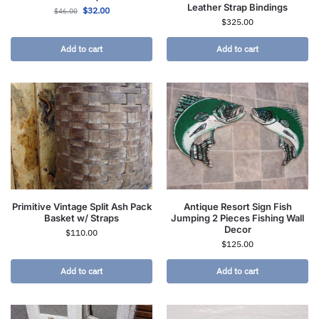
Leather Strap Bindings
$
32.00
$
46.00
$
325.00
Add to cart
Add to cart
Primitive Vintage Split Ash Pack
Antique Resort Sign Fish
Basket w/ Straps
Jumping 2 Pieces Fishing Wall
Decor
$
110.00
$
125.00
Add to cart
Add to cart