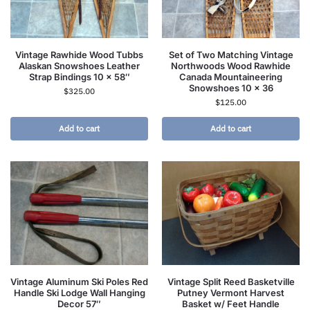
Vintage Rawhide Wood Tubbs
Set of Two Matching Vintage
Alaskan Snowshoes Leather
Northwoods Wood Rawhide
Strap Bindings 10 x 58″
Canada Mountaineering
Snowshoes 10 x 36
$
325.00
$
125.00
Add to cart
Add to cart
Vintage Aluminum Ski Poles Red
Vintage Split Reed Basketville
Handle Ski Lodge Wall Hanging
Putney Vermont Harvest
Decor 57″
Basket w/ Feet Handle