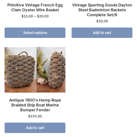
Primitive Vintage French Egg
Vintage Sporting Goods Dayton
Clam Oyster Wire Basket
Steel Badminton Rackets
Complete Set/6
$
15.00
–
$
20.00
$
30.00
Select options
Add to cart
Antique 1900’s Hemp Rope
Braided Ship Boat Marine
Bumper Fender
$
235.00
Add to cart