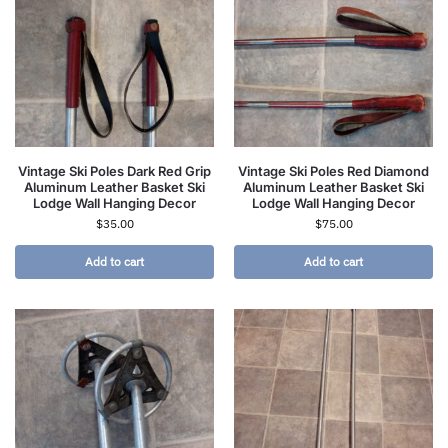
Vintage Ski Poles Dark Red Grip
Vintage Ski Poles Red Diamond
Aluminum Leather Basket Ski
Aluminum Leather Basket Ski
Lodge Wall Hanging Decor
Lodge Wall Hanging Decor
$
35.00
$
75.00
Add to cart
Add to cart