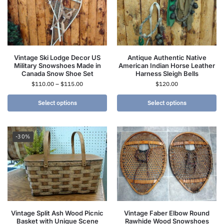
Vintage Ski Lodge Decor US
Antique Authentic Native
Military Snowshoes Made in
American Indian Horse Leather
Canada Snow Shoe Set
Harness Sleigh Bells
$
110.00
–
$
115.00
$
120.00
Select options
Select options
-30%
Vintage Split Ash Wood Picnic
Vintage Faber Elbow Round
Basket with Unique Scene
Rawhide Wood Snowshoes