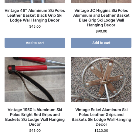
Vintage 48″ Aluminum Ski Poles
Vintage JC Higgins Ski Poles
Leather Basket Black Grip Ski
Aluminum and Leather Basket
Lodge Wall Hanging Decor
Blue Grip Ski Lodge Wall
Hanging Decor
$
45.00
$
90.00
Add to cart
Add to cart
Vintage 1950’s Aluminum Ski
Vintage Eckel Aluminum Ski
Poles Bright Red Grips and
Poles Leather Grips and
Baskets Ski Lodge Wall Hanging
Baskets Ski Lodge Wall Hanging
Decor
Decor
$
45.00
$
110.00