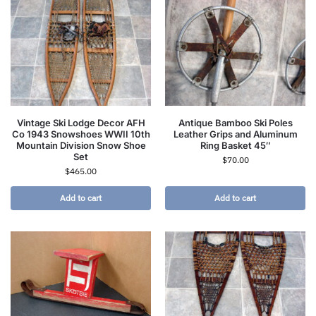
Vintage Ski Lodge Decor AFH
Antique Bamboo Ski Poles
Co 1943 Snowshoes WWII 10th
Leather Grips and Aluminum
Mountain Division Snow Shoe
Ring Basket 45″
Set
$
70.00
$
465.00
Add to cart
Add to cart