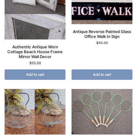
Antique Reverse Painted Glass
Office Walk In Sign
$
45.00
Authentic Antique Worn
Cottage Beach House Frame
Mirror Wall Decor
$
55.00
Add to cart
Add to cart