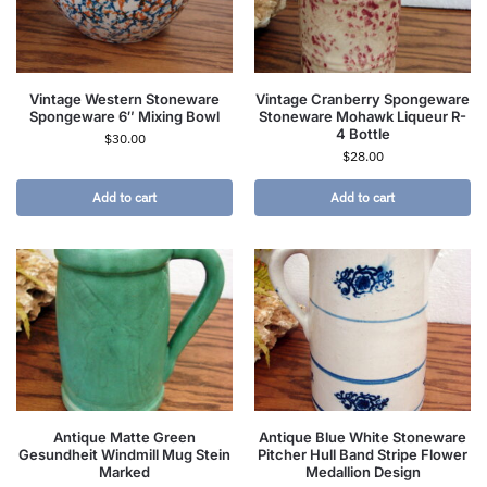
Vintage Western Stoneware
Vintage Cranberry Spongeware
Spongeware 6″ Mixing Bowl
Stoneware Mohawk Liqueur R-
4 Bottle
$
30.00
$
28.00
Add to cart
Add to cart
Antique Matte Green
Antique Blue White Stoneware
Gesundheit Windmill Mug Stein
Pitcher Hull Band Stripe Flower
Marked
Medallion Design