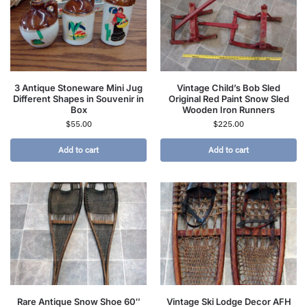
3 Antique Stoneware Mini Jug
Vintage Child’s Bob Sled
Different Shapes in Souvenir in
Original Red Paint Snow Sled
Box
Wooden Iron Runners
$
55.00
$
225.00
Add to cart
Add to cart
Rare Antique Snow Shoe 60″
Vintage Ski Lodge Decor AFH