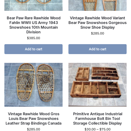
Bear Paw Rare Rawhide Wood
Vintage Rawhide Wood Variant
Fahlin WWII US Army 1943
Bear Paw Snowshoes Gorgeous
Snowshoes 10th Mountain
Snow Shoe Display
Division
$
285.00
$
385.00
Add to cart
Add to cart
Vintage Rawhide Wood Gros
Primitive Antique Industrial
Louis Bear Paw Snowshoes
Farmhouse Bolt Bin Tool
Leather Strap Bindings Canada
Storage Collectible Display
$
285.00
$
30.00
–
$
75.00