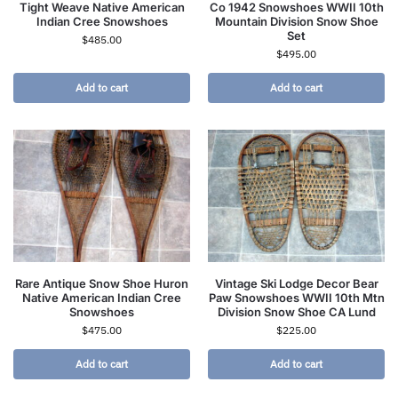
Tight Weave Native American
Co 1942 Snowshoes WWII 10th
Indian Cree Snowshoes
Mountain Division Snow Shoe
Set
$
485.00
$
495.00
Add to cart
Add to cart
Rare Antique Snow Shoe Huron
Vintage Ski Lodge Decor Bear
Native American Indian Cree
Paw Snowshoes WWII 10th Mtn
Snowshoes
Division Snow Shoe CA Lund
$
475.00
$
225.00
Add to cart
Add to cart