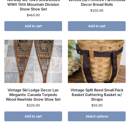
WWII 10th Mountain Division
Decor Bread Rolls
Snow Shoe Set
$
102.00
$
465.00
Add to cart
Add to cart
Vintage Ski Lodge Decor Lac
Vintage Split Reed Small Pack
Megantic Canada Torpedo
Basket Gathering Basket w/
Wood Rawhide Snow Shoe Set
Straps
$
225.00
$
55.00
Add to cart
Select options