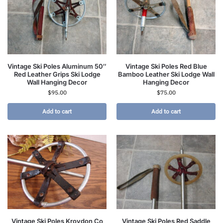
Vintage Ski Poles Aluminum 50″
Vintage Ski Poles Red Blue
Red Leather Grips Ski Lodge
Bamboo Leather Ski Lodge Wall
Wall Hanging Decor
Hanging Decor
$
95.00
$
75.00
Add to cart
Add to cart
Vintage Ski Poles Kroydon Co
Vintage Ski Poles Red Saddle