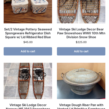
Set/2 Vintage Pottery Seaweed
Vintage Ski Lodge Decor Bear
Spongeware Refrigerator Dish
Paw Snowshoes WWII 10th Mtn
Square w/ Lid Ribbed Red Blue
Division Snow Shoe
$
45.00
$
225.00
Add to cart
Add to cart
Vintage Ski Lodge Decor
Vintage Dough Riser Pan with
Norway ME 1943 Snowshoes
Vented Lid Primitive Farmhouse