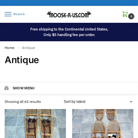
Search
0
Free shipping to the Continental United States,
Only $5 handling fee per order.
Home
Antique
»
Antique
SHOW MENU
Showing all 65 results