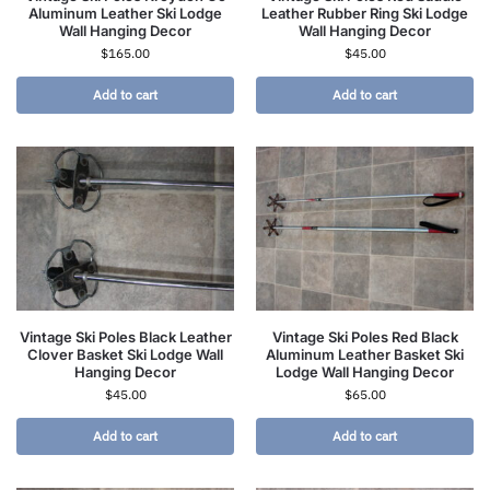
Aluminum Leather Ski Lodge
Leather Rubber Ring Ski Lodge
Wall Hanging Decor
Wall Hanging Decor
$
165.00
$
45.00
Add to cart
Add to cart
Vintage Ski Poles Black Leather
Vintage Ski Poles Red Black
Clover Basket Ski Lodge Wall
Aluminum Leather Basket Ski
Hanging Decor
Lodge Wall Hanging Decor
$
45.00
$
65.00
Add to cart
Add to cart