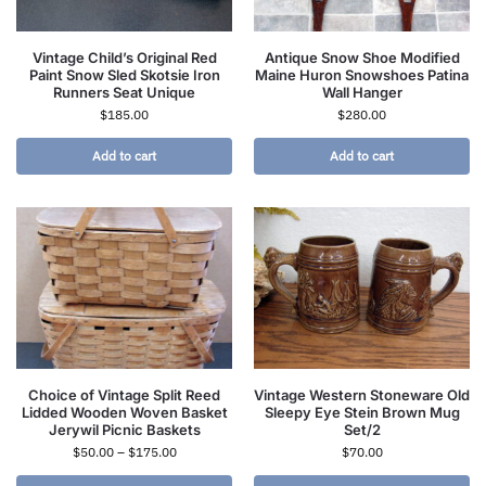
Vintage Child’s Original Red
Antique Snow Shoe Modified
Paint Snow Sled Skotsie Iron
Maine Huron Snowshoes Patina
Runners Seat Unique
Wall Hanger
$
185.00
$
280.00
Add to cart
Add to cart
Choice of Vintage Split Reed
Vintage Western Stoneware Old
Lidded Wooden Woven Basket
Sleepy Eye Stein Brown Mug
Jerywil Picnic Baskets
Set/2
$
50.00
–
$
175.00
$
70.00