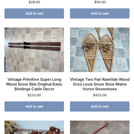
$
28.00
$
90.00
Add to cart
Add to cart
Vintage Primitive Super Long
Vintage Two Pair Rawhide Wood
Wood Snow Skis Original Basic
Gros Louis Snow Shoe Maine
Bindings Cabin Decor
Huron Snowshoes
$
210.00
$
425.00
Add to cart
Add to cart