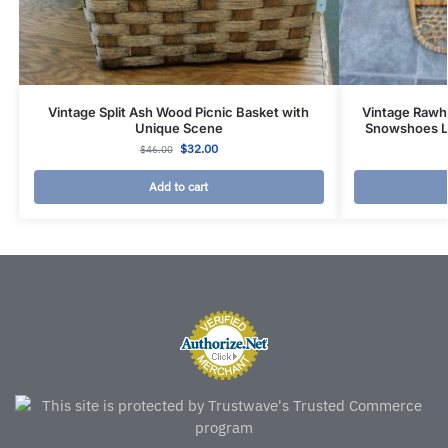
Vintage Split Ash Wood Picnic Basket with
Vintage Rawh
Unique Scene
Snowshoes Le
$
32.00
$
46.00
Add to cart