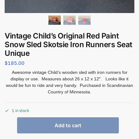
Vintage Child’s Original Red Paint
Snow Sled Skotsie Iron Runners Seat
Unique
$
185.00
Awesome vintage Child’s wooden sled with iron runners for
display or use. Measures about 26 x 12 x 12″. Looks like it
would be fun to ride and very handy. Purchased in Scandinavian
Country of Minnesota.
1 in stock
Add to cart