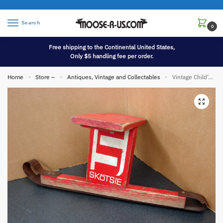
Search
0
Free shipping to the Continental United States,
Only $5 handling fee per order.
Home
Store –
Antiques, Vintage and Collectables
Vintage Child’s Original Red Paint Snow Sled Skotsie Iron Runners Seat Unique
»
»
»