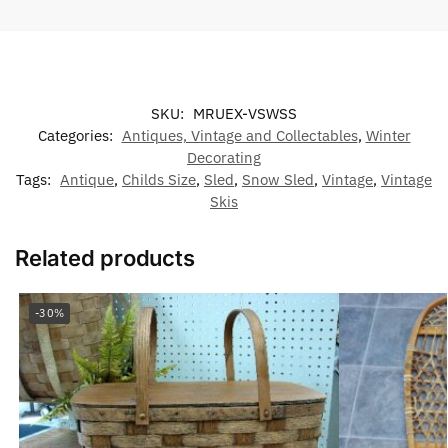
SKU:
MRUEX-VSWSS
Categories:
Antiques, Vintage and Collectables
,
Winter
Decorating
Tags:
Antique
,
Childs Size
,
Sled
,
Snow Sled
,
Vintage
,
Vintage
Skis
Related products
-30%