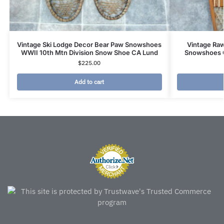
Vintage Ski Lodge Decor Bear Paw Snowshoes
Vintage Ra
WWII 10th Mtn Division Snow Shoe CA Lund
Snowshoes 
$
225.00
Add to cart