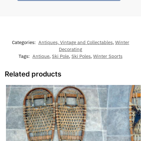
Categories:
Antiques, Vintage and Collectables
,
Winter
Decorating
Tags:
Antique
,
Ski Pole
,
Ski Poles
,
Winter Sports
Related products