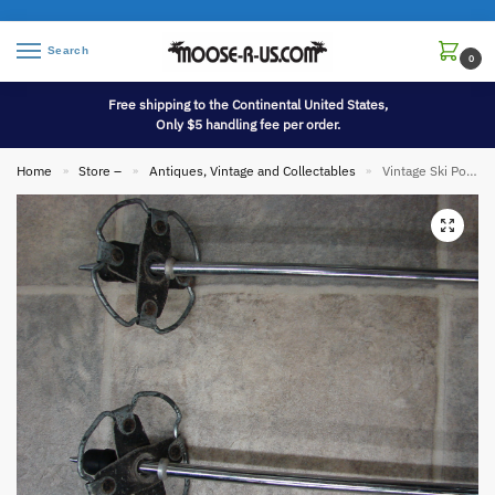
Search
0
Free shipping to the Continental United States,
Only $5 handling fee per order.
Home
Store –
Antiques, Vintage and Collectables
Vintage Ski Poles Black Leather Clover Basket Ski Lodge Wall Hanging Decor
»
»
»