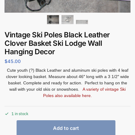
Vintage Ski Poles Black Leather
Clover Basket Ski Lodge Wall
Hanging Decor
$
45.00
Cute youth (?) Black Leather and aluminum ski poles with 4 leaf
clover looking basket. Measure about 46″ long with a 3 1/2″ wide
basket. Complete and ready for action. Perfect to hang on the
wall with your old skis or snowshoes.
A variety of vintage Ski
Poles also available here.
1 in stock
Add to cart