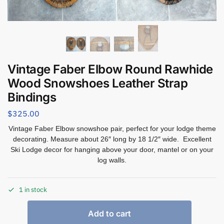
Vintage Faber Elbow Round Rawhide
Wood Snowshoes Leather Strap
Bindings
$
325.00
Vintage Faber Elbow snowshoe pair, perfect for your lodge theme
decorating. Measure about 26″ long by 18 1/2″ wide. Excellent
Ski Lodge decor for hanging above your door, mantel or on your
log walls.
1 in stock
Add to cart