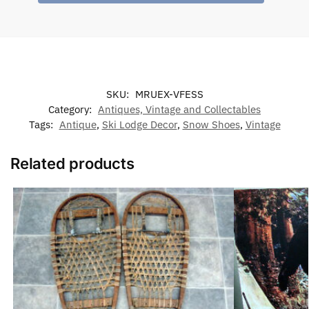
SKU:
MRUEX-VFESS
Category:
Antiques, Vintage and Collectables
Tags:
Antique
,
Ski Lodge Decor
,
Snow Shoes
,
Vintage
Related products