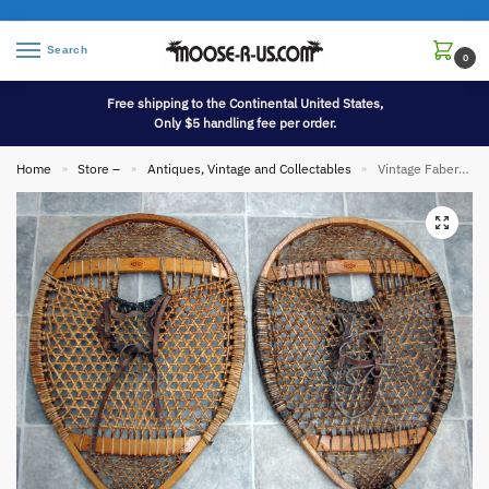
Search
0
Free shipping to the Continental United States,
Only $5 handling fee per order.
Home
Store –
Antiques, Vintage and Collectables
Vintage Faber Elbow Round Rawhide Wood Snowshoes Leather Strap Bindings
»
»
»