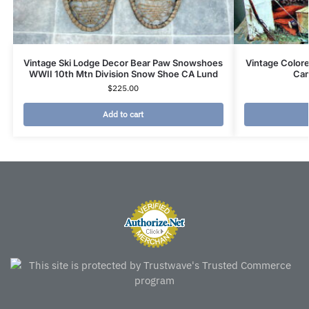
Vintage Ski Lodge Decor Bear Paw Snowshoes
Vintage Colore
WWII 10th Mtn Division Snow Shoe CA Lund
Cam
$
225.00
Add to cart