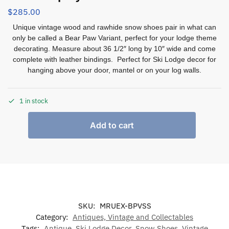
$
285.00
Unique vintage wood and rawhide snow shoes pair in what can
only be called a Bear Paw Variant, perfect for your lodge theme
decorating. Measure about 36 1/2″ long by 10″ wide and come
complete with leather bindings. Perfect for Ski Lodge decor for
hanging above your door, mantel or on your log walls.
1 in stock
Add to cart
SKU:
MRUEX-BPVSS
Category:
Antiques, Vintage and Collectables
Tags:
Antique
,
Ski Lodge Decor
,
Snow Shoes
,
Vintage