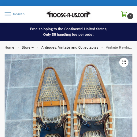
Search
0
Free shipping to the Continental United States,
Only $5 handling fee per order.
Home
Store –
Antiques, Vintage and Collectables
Vintage Rawhide Wood Variant Bear Paw Snowshoes Gorgeous Snow Shoe Display
»
»
»