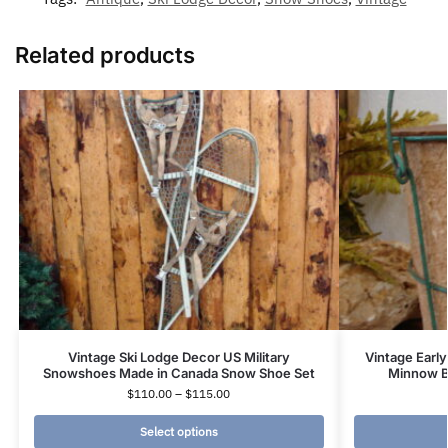
Related products
Vintage Ski Lodge Decor US Military
Vintage Early
Snowshoes Made in Canada Snow Shoe Set
Minnow Bu
$
110.00
–
$
115.00
Select options