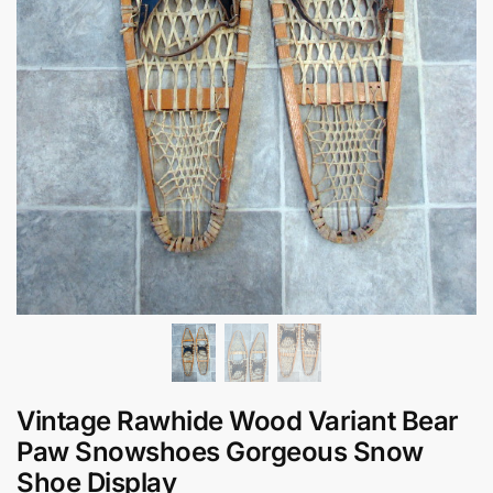
Vintage Rawhide Wood Variant Bear
Paw Snowshoes Gorgeous Snow
Shoe Display