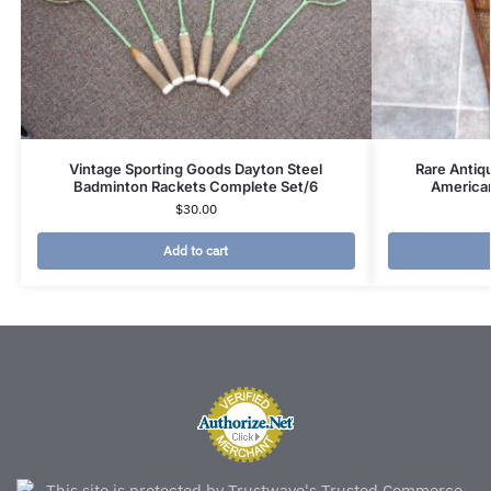
Vintage Sporting Goods Dayton Steel
Rare Antiq
Badminton Rackets Complete Set/6
America
$
30.00
Add to cart