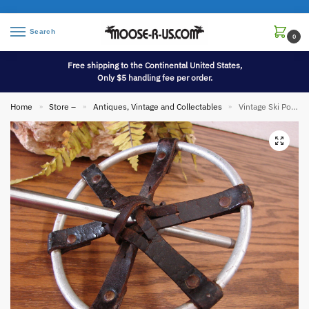
Search
0
Free shipping to the Continental United States,
Only $5 handling fee per order.
Home
Store –
Antiques, Vintage and Collectables
Vintage Ski Poles Kroydon Co Aluminum Leather Ski Lodge Wall Hanging Decor
»
»
»