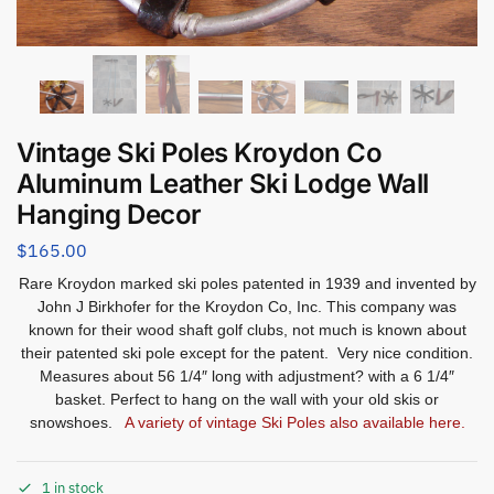
Vintage Ski Poles Kroydon Co
Aluminum Leather Ski Lodge Wall
Hanging Decor
$
165.00
Rare Kroydon marked ski poles patented in 1939 and invented by
John J Birkhofer for the Kroydon Co, Inc. This company was
known for their wood shaft golf clubs, not much is known about
their patented ski pole except for the patent. Very nice condition.
Measures about 56 1/4″ long with adjustment? with a 6 1/4″
basket. Perfect to hang on the wall with your old skis or
snowshoes.
A variety of vintage Ski Poles also available here.
1 in stock