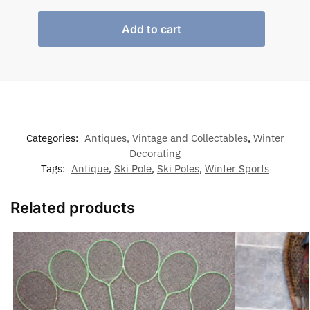
Add to cart
Categories:
Antiques, Vintage and Collectables
,
Winter
Decorating
Tags:
Antique
,
Ski Pole
,
Ski Poles
,
Winter Sports
Related products