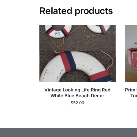
Related products
Vintage Looking Life Ring Red
Prim
White Blue Beach Decor
To
$
52.00