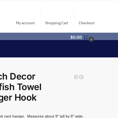
My account
Shopping Cart
Checkout
$
0.00
0
ch Decor
fish Towel
ger Hook
ok rack hanger. Measures about 9″ tall by 8″ wide.