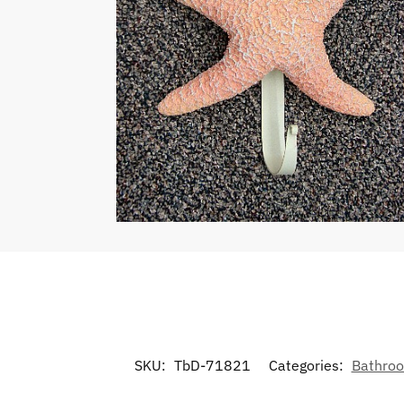
SKU:
TbD-71821
Categories:
Bathroo