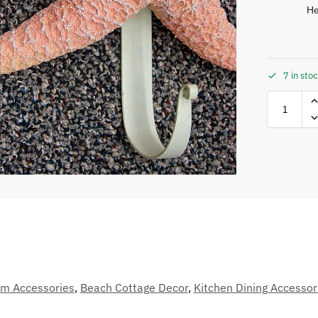
He
7 in sto
m Accessories
,
Beach Cottage Decor
,
Kitchen Dining Accessor