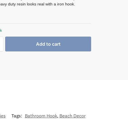
avy duty resin looks real with a iron hook.
ck
Add to cart
ies
Tags:
Bathroom Hook
,
Beach Decor