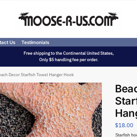
tact Us
Testimonials
Free shipping to the Continental United States,
Only $5 handling fee per order.
ach Decor Starfish Towel Hanger Hook
Bea
Star
Han
$
18.00
Starfish ho