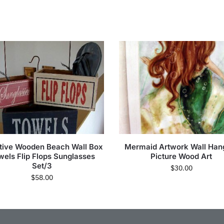
itive Wooden Beach Wall Box
Mermaid Artwork Wall Han
wels Flip Flops Sunglasses
Picture Wood Art
Set/3
$
30.00
$
58.00