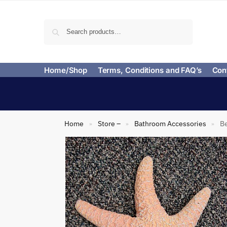
Search
Home/Shop
Terms, Conditions and FAQ’s
Con
Home
Store –
Bathroom Accessories
Be
»
»
»