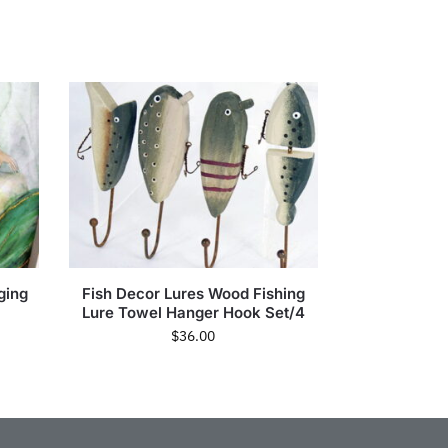
ging
Fish Decor Lures Wood Fishing
Lure Towel Hanger Hook Set/4
$
36.00