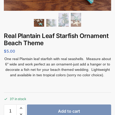
Real Plantain Leaf Starfish Ornament
Beach Theme
$
5.00
One real Plantain leaf starfish with real seashells. Measure about
6″ wide and work perfect as an ornament-just add a hanger or to
decorate a fish net for your beach themed wedding. Lightweight
and available in two tropical colors (sorry no color choice).
37 in stock
Add to cart