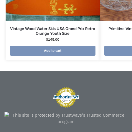
Vintage Wood Water Skis USA Grand Prix Retro
Primitive Vi
Orange Youth Size
$
145.00
Add to cart