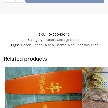
SKU:
D-30043646
Category:
Beach Cottage Decor
Tags:
Beach Decor
,
Beach Theme
,
Real Plantain Leaf
Related products