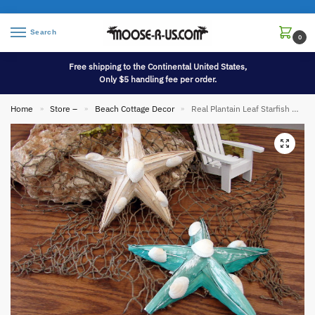
Search
0
Free shipping to the Continental United States,
Only $5 handling fee per order.
Home
Store –
Beach Cottage Decor
Real Plantain Leaf Starfish Ornament Beach Theme
»
»
»