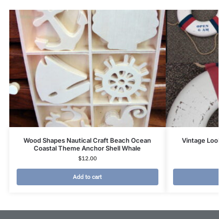
Wood Shapes Nautical Craft Beach Ocean
Vintage Look
Coastal Theme Anchor Shell Whale
$
12.00
Add to cart