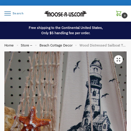
Search
0
Free shipping to the Continental United States,
Only $5 handling fee per order.
Home
Store –
Beach Cottage Decor
Wood Distressed Sailboat Tabletop Shelf Model
»
»
»