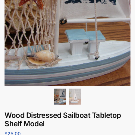
Wood Distressed Sailboat Tabletop
Shelf Model
$
25.00