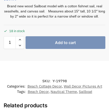
Brand new wood Sailboat model with a cotton fishnet sail, real
seashells, and canvas sail. Measures about 15″ tall, 10 1/2″ long
by 2″ wide so it is perfect for a narrow shelf or window sill.
18 in stock
Add to cart
SKU:
Y-19798
Categories:
Beach Cottage Decor
,
Wall Decor Pictures Art
Tags:
Beach Decor
,
Nautical Theme
,
Sailboat
Related products