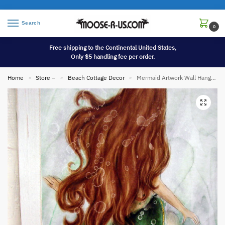
Search
0
Free shipping to the Continental United States,
Only $5 handling fee per order.
Home
Store –
Beach Cottage Decor
Mermaid Artwork Wall Hanging Picture Wood Art
»
»
»