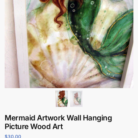
Mermaid Artwork Wall Hanging
Picture Wood Art
$
30.00