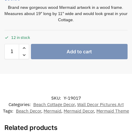
Brand new gorgeous wood Mermaid artwork in a wood frame.
Measures about 19″ long by 11″ wide and would look great in your
Cottage.
12 in stock
Add to cart
SKU:
Y-19017
Categories:
Beach Cottage Decor
,
Wall Decor Pictures Art
Tags:
Beach Decor
,
Mermaid
,
Mermaid Decor
,
Mermaid Theme
Related products