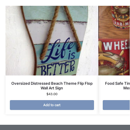
Oversized Distressed Beach Theme Flip Flop
Food Safe Ti
Wall Art Sign
Mer
$
43.00
Add to cart