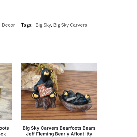
 Decor
Tags:
Big Sky
,
Big Sky Carvers
oots
Big Sky Carvers Bearfoots Bears
ock
Jeff Fleming Bearly Afloat Itty