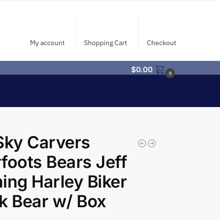
My account
Shopping Cart
Checkout
$
0.00
0
Sky Carvers
foots Bears Jeff
ing Harley Biker
k Bear w/ Box