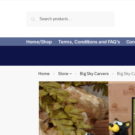
Search
Home/Shop
Terms, Conditions and FAQ’s
Con
Home
Store –
Big Sky Carvers
Big Sky C
»
»
»