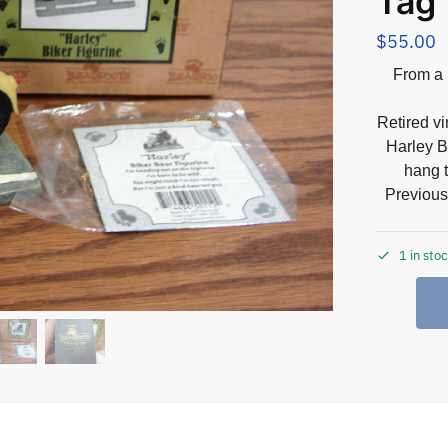
Tag
$
55.00
From a 
Retired v
Harley B
hang t
Previous
1 in sto