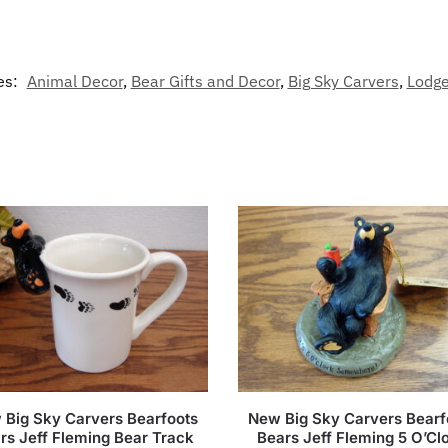
es:
Animal Decor
,
Bear Gifts and Decor
,
Big Sky Carvers
,
Lodge
 Big Sky Carvers Bearfoots
New Big Sky Carvers Bearf
rs Jeff Fleming Bear Track
Bears Jeff Fleming 5 O’Cl