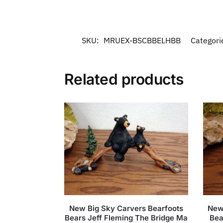
SKU:
MRUEX-BSCBBELHBB
Categori
Related products
New Big Sky Carvers Bearfoots
New
Bears Jeff Fleming The Bridge Ma
Bea