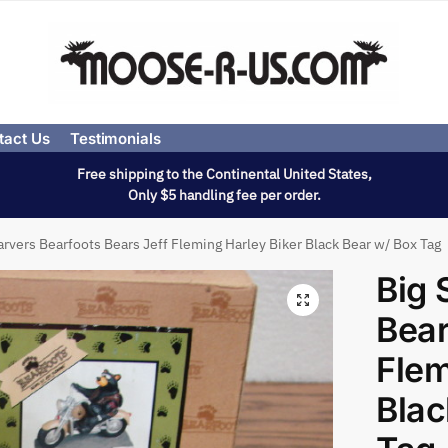
tact Us
Testimonials
Free shipping to the Continental United States,
Only $5 handling fee per order.
arvers Bearfoots Bears Jeff Fleming Harley Biker Black Bear w/ Box Tag
Big 
Bear
Flem
Blac