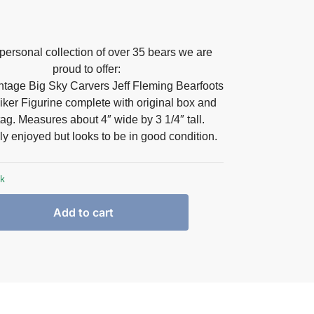
personal collection of over 35 bears we are
proud to offer:
intage Big Sky Carvers Jeff Fleming Bearfoots
iker Figurine complete with original box and
ag. Measures about 4″ wide by 3 1/4″ tall
.
ly enjoyed but looks to be in good condition.
ck
Add to cart