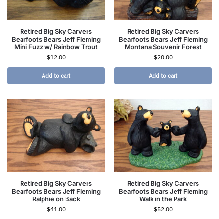
Retired Big Sky Carvers
Retired Big Sky Carvers
Bearfoots Bears Jeff Fleming
Bearfoots Bears Jeff Fleming
Mini Fuzz w/ Rainbow Trout
Montana Souvenir Forest
$
12.00
$
20.00
Add to cart
Add to cart
Retired Big Sky Carvers
Retired Big Sky Carvers
Bearfoots Bears Jeff Fleming
Bearfoots Bears Jeff Fleming
Ralphie on Back
Walk in the Park
$
41.00
$
52.00