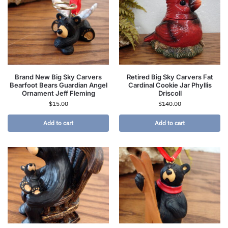
Brand New Big Sky Carvers
Retired Big Sky Carvers Fat
Bearfoot Bears Guardian Angel
Cardinal Cookie Jar Phyllis
Ornament Jeff Fleming
Driscoll
$
15.00
$
140.00
Add to cart
Add to cart