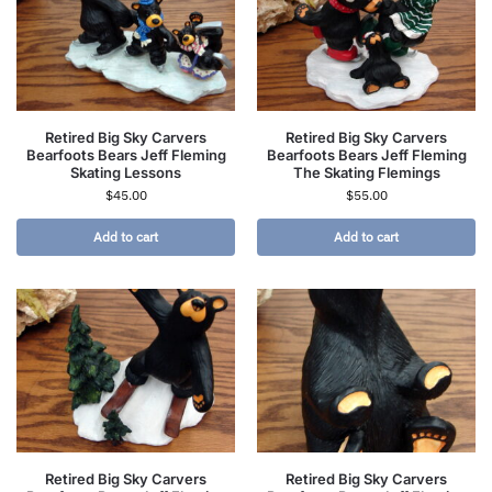
Retired Big Sky Carvers
Retired Big Sky Carvers
Bearfoots Bears Jeff Fleming
Bearfoots Bears Jeff Fleming
Skating Lessons
The Skating Flemings
$
45.00
$
55.00
Add to cart
Add to cart
Retired Big Sky Carvers
Retired Big Sky Carvers