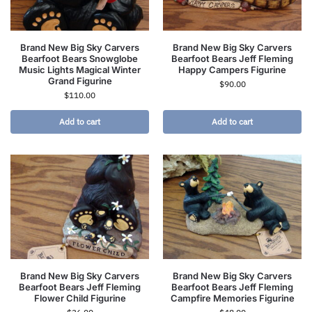
Brand New Big Sky Carvers
Brand New Big Sky Carvers
Bearfoot Bears Snowglobe
Bearfoot Bears Jeff Fleming
Music Lights Magical Winter
Happy Campers Figurine
Grand Figurine
$
90.00
$
110.00
Add to cart
Add to cart
Brand New Big Sky Carvers
Brand New Big Sky Carvers
Bearfoot Bears Jeff Fleming
Bearfoot Bears Jeff Fleming
Flower Child Figurine
Campfire Memories Figurine