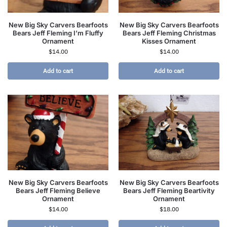
New Big Sky Carvers Bearfoots
New Big Sky Carvers Bearfoots
Bears Jeff Fleming I’m Fluffy
Bears Jeff Fleming Christmas
Ornament
Kisses Ornament
$
14.00
$
14.00
Add to cart
Add to cart
New Big Sky Carvers Bearfoots
New Big Sky Carvers Bearfoots
Bears Jeff Fleming Believe
Bears Jeff Fleming Beartivity
Ornament
Ornament
$
14.00
$
18.00