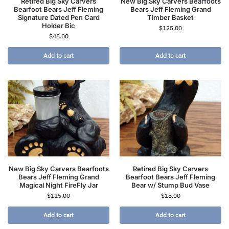
Retired Big Sky Carvers
New Big Sky Carvers Bearfoots
Bearfoot Bears Jeff Fleming
Bears Jeff Fleming Grand
Signature Dated Pen Card
Timber Basket
Holder Bic
$
125.00
$
48.00
Add to cart
Add to cart
New Big Sky Carvers Bearfoots
Retired Big Sky Carvers
Bears Jeff Fleming Grand
Bearfoot Bears Jeff Fleming
Magical Night FireFly Jar
Bear w/ Stump Bud Vase
$
115.00
$
18.00
Add to cart
Add to cart