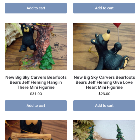
Add to cart
Add to cart
New Big Sky Carvers Bearfoots
New Big Sky Carvers Bearfoots
Bears Jeff Fleming Hang in
Bears Jeff Fleming Give Love
There Mini Figurine
Heart Mini Figurine
$
31.00
$
23.00
Add to cart
Add to cart