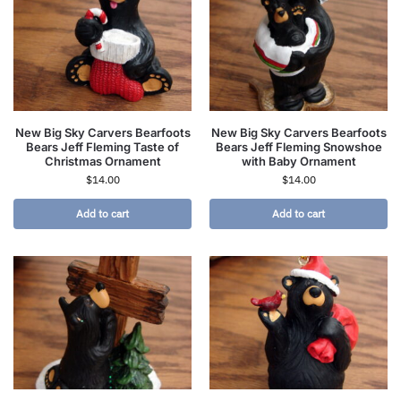
New Big Sky Carvers Bearfoots
New Big Sky Carvers Bearfoots
Bears Jeff Fleming Taste of
Bears Jeff Fleming Snowshoe
Christmas Ornament
with Baby Ornament
$
14.00
$
14.00
Add to cart
Add to cart