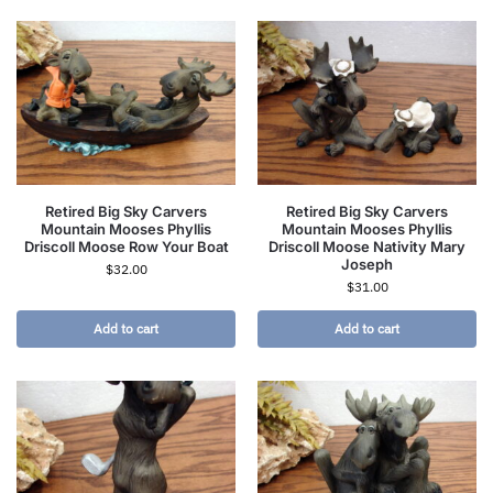
Retired Big Sky Carvers
Retired Big Sky Carvers
Mountain Mooses Phyllis
Mountain Mooses Phyllis
Driscoll Moose Row Your Boat
Driscoll Moose Nativity Mary
Joseph
$
32.00
$
31.00
Add to cart
Add to cart