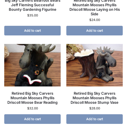
Big Sky Carvers Bearfoot Bears
Retired Big Sky Carvers
Jeff Fleming Successful
Mountain Mooses Phyllis
Bounty Gardening Figurine
Driscoll Moose Laying on His
Side
$
35.00
$
24.00
Add to cart
Add to cart
Retired Big Sky Carvers
Retired Big Sky Carvers
Mountain Mooses Phyllis
Mountain Mooses Phyllis
Driscoll Moose Bear Reading
Driscoll Moose Stump Vase
$
32.00
$
28.00
Add to cart
Add to cart