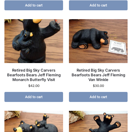
Add to cart
Add to cart
Retired Big Sky Carvers
Retired Big Sky Carvers
Bearfoots Bears Jeff Fleming
Bearfoots Bears Jeff Fleming
Monarch Butterfly Visit
Van Winkle
$
42.00
$
30.00
Add to cart
Add to cart