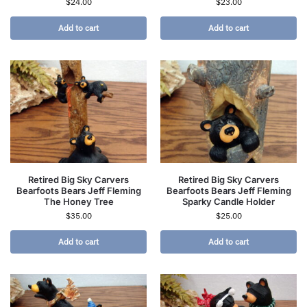
$
24.00
$
23.00
Add to cart
Add to cart
Retired Big Sky Carvers
Retired Big Sky Carvers
Bearfoots Bears Jeff Fleming
Bearfoots Bears Jeff Fleming
The Honey Tree
Sparky Candle Holder
$
35.00
$
25.00
Add to cart
Add to cart