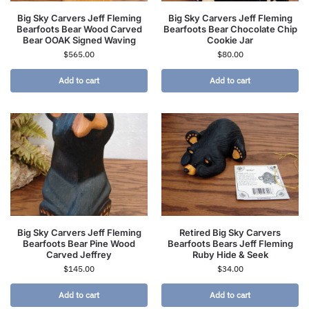
Big Sky Carvers Jeff Fleming
Big Sky Carvers Jeff Fleming
Bearfoots Bear Wood Carved
Bearfoots Bear Chocolate Chip
Bear OOAK Signed Waving
Cookie Jar
$
565.00
$
80.00
Add to cart
Add to cart
Big Sky Carvers Jeff Fleming
Retired Big Sky Carvers
Bearfoots Bear Pine Wood
Bearfoots Bears Jeff Fleming
Carved Jeffrey
Ruby Hide & Seek
$
145.00
$
34.00
Add to cart
Add to cart