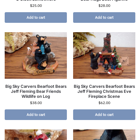
$
25.00
$
28.00
Add to cart
Add to cart
Big Sky Carvers Bearfoot Bears
Big Sky Carvers Bearfoot Bears
Jeff Fleming Bear Friends
Jeff Fleming Christmas Eve
Wildlife on Log
Fireplace Scene
$
38.00
$
62.00
Add to cart
Add to cart