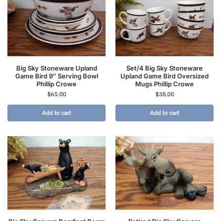
Big Sky Stoneware Upland
Set/4 Big Sky Stoneware
Game Bird 9″ Serving Bowl
Upland Game Bird Oversized
Phillip Crowe
Mugs Phillip Crowe
$
65.00
$
38.00
Add to cart
Add to cart