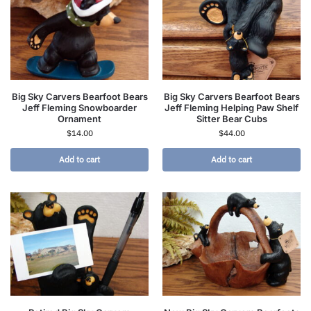
Big Sky Carvers Bearfoot Bears
Big Sky Carvers Bearfoot Bears
Jeff Fleming Snowboarder
Jeff Fleming Helping Paw Shelf
Ornament
Sitter Bear Cubs
$
14.00
$
44.00
Add to cart
Add to cart