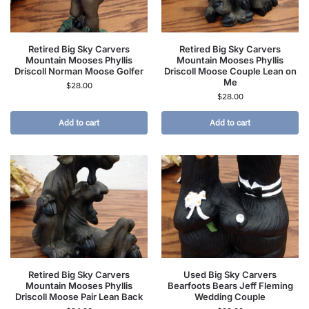
Retired Big Sky Carvers
Retired Big Sky Carvers
Mountain Mooses Phyllis
Mountain Mooses Phyllis
Driscoll Norman Moose Golfer
Driscoll Moose Couple Lean on
Me
$
28.00
$
28.00
Add to cart
Add to cart
Retired Big Sky Carvers
Used Big Sky Carvers
Mountain Mooses Phyllis
Bearfoots Bears Jeff Fleming
Driscoll Moose Pair Lean Back
Wedding Couple