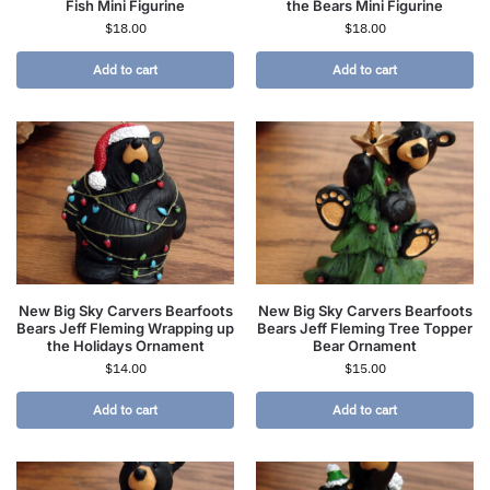
Fish Mini Figurine
the Bears Mini Figurine
$
18.00
$
18.00
Add to cart
Add to cart
New Big Sky Carvers Bearfoots
New Big Sky Carvers Bearfoots
Bears Jeff Fleming Wrapping up
Bears Jeff Fleming Tree Topper
the Holidays Ornament
Bear Ornament
$
14.00
$
15.00
Add to cart
Add to cart