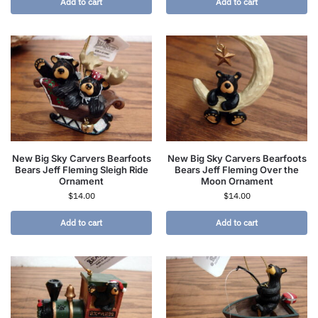
Add to cart
Add to cart
New Big Sky Carvers Bearfoots
New Big Sky Carvers Bearfoots
Bears Jeff Fleming Sleigh Ride
Bears Jeff Fleming Over the
Ornament
Moon Ornament
$
14.00
$
14.00
Add to cart
Add to cart