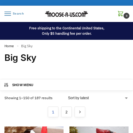
Search
0
Free shipping to the Continental United States,
Only $5 handling fee per order.
Home
Big Sky
»
Big Sky
SHOW MENU
Showing 1–150 of 187 results
1
2