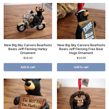
New Big Sky Carvers Bearfoots
New Big Sky Carvers Bearfoots
Bears Jeff Fleming Harley
Bears Jeff Fleming Free Bear
Ornament
Hugs Ornament
$
18.00
$
14.00
Add to cart
Add to cart