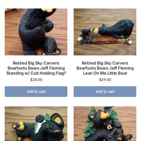
Retired Big Sky Carvers
Retired Big Sky Carvers
Bearfoots Bears Jeff Fleming
Bearfoots Bears Jeff Fleming
Standing w/ Cub Holding Flag?
Lean On Me Little Bear
$
28.00
$
29.00
Add to cart
Add to cart