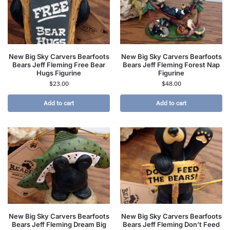
New Big Sky Carvers Bearfoots
New Big Sky Carvers Bearfoots
Bears Jeff Fleming Free Bear
Bears Jeff Fleming Forest Nap
Hugs Figurine
Figurine
$
23.00
$
48.00
Add to cart
Add to cart
New Big Sky Carvers Bearfoots
New Big Sky Carvers Bearfoots
Bears Jeff Fleming Dream Big
Bears Jeff Fleming Don’t Feed