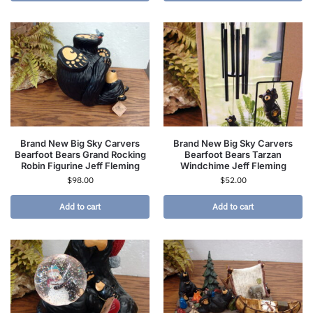
Brand New Big Sky Carvers
Brand New Big Sky Carvers
Bearfoot Bears Grand Rocking
Bearfoot Bears Tarzan
Robin Figurine Jeff Fleming
Windchime Jeff Fleming
$
98.00
$
52.00
Add to cart
Add to cart