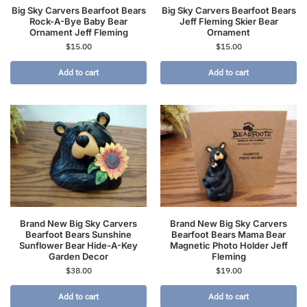
Big Sky Carvers Bearfoot Bears
Big Sky Carvers Bearfoot Bears
Rock-A-Bye Baby Bear
Jeff Fleming Skier Bear
Ornament Jeff Fleming
Ornament
$
15.00
$
15.00
Add to cart
Add to cart
Brand New Big Sky Carvers
Brand New Big Sky Carvers
Bearfoot Bears Sunshine
Bearfoot Bears Mama Bear
Sunflower Bear Hide-A-Key
Magnetic Photo Holder Jeff
Garden Decor
Fleming
$
38.00
$
19.00
Add to cart
Add to cart