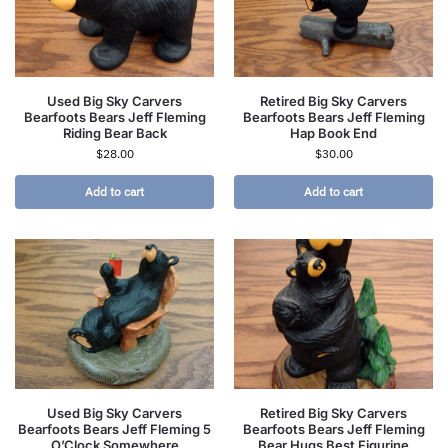
Used Big Sky Carvers
Retired Big Sky Carvers
Bearfoots Bears Jeff Fleming
Bearfoots Bears Jeff Fleming
Riding Bear Back
Hap Book End
$
28.00
$
30.00
Add to cart
Add to cart
Used Big Sky Carvers
Retired Big Sky Carvers
Bearfoots Bears Jeff Fleming 5
Bearfoots Bears Jeff Fleming
O’Clock Somewhere
Bear Hugs Best Figurine