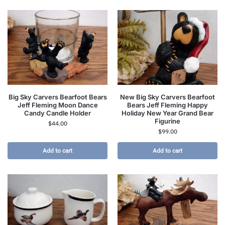
Big Sky Carvers Bearfoot Bears
New Big Sky Carvers Bearfoot
Jeff Fleming Moon Dance
Bears Jeff Fleming Happy
Candy Candle Holder
Holiday New Year Grand Bear
Figurine
$
44.00
$
99.00
Add to cart
Add to cart