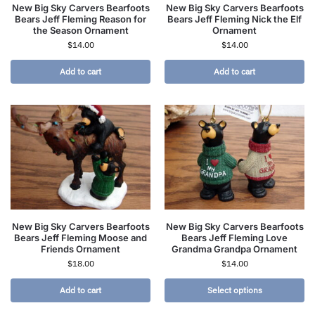
New Big Sky Carvers Bearfoots
New Big Sky Carvers Bearfoots
Bears Jeff Fleming Reason for
Bears Jeff Fleming Nick the Elf
the Season Ornament
Ornament
$
14.00
$
14.00
Add to cart
Add to cart
New Big Sky Carvers Bearfoots
New Big Sky Carvers Bearfoots
Bears Jeff Fleming Moose and
Bears Jeff Fleming Love
Friends Ornament
Grandma Grandpa Ornament
$
18.00
$
14.00
Add to cart
Select options