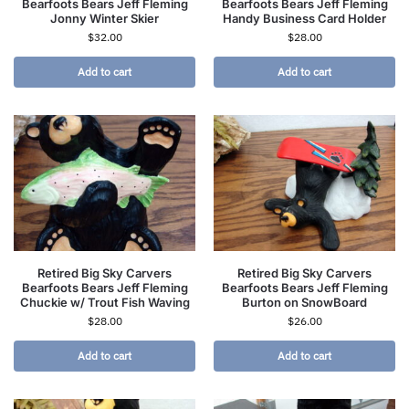
Bearfoots Bears Jeff Fleming
Bearfoots Bears Jeff Fleming
Jonny Winter Skier
Handy Business Card Holder
$
32.00
$
28.00
Add to cart
Add to cart
Retired Big Sky Carvers
Retired Big Sky Carvers
Bearfoots Bears Jeff Fleming
Bearfoots Bears Jeff Fleming
Chuckie w/ Trout Fish Waving
Burton on SnowBoard
$
28.00
$
26.00
Add to cart
Add to cart