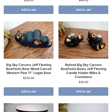
$
36.00
$
48.00
Add to cart
Add to cart
Big Sky Carvers Jeff Fleming
Retired Big Sky Carvers
Bearfoots Bear Wood Carved
Bearfoots Bears Jeff Fleming
Western Pine 11″ Logan Bear
Candle Holder Miles &
Constance
$
105.00
$
20.00
Add to cart
Add to cart