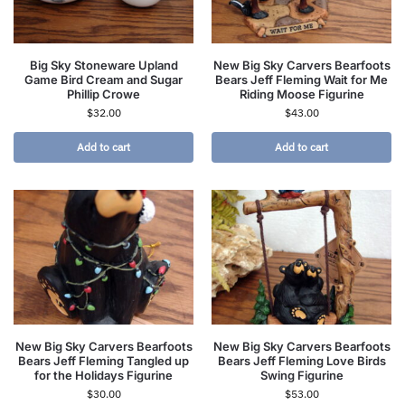
Big Sky Stoneware Upland
New Big Sky Carvers Bearfoots
Game Bird Cream and Sugar
Bears Jeff Fleming Wait for Me
Phillip Crowe
Riding Moose Figurine
$
32.00
$
43.00
Add to cart
Add to cart
New Big Sky Carvers Bearfoots
New Big Sky Carvers Bearfoots
Bears Jeff Fleming Tangled up
Bears Jeff Fleming Love Birds
for the Holidays Figurine
Swing Figurine
$
30.00
$
53.00