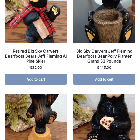
Retired Big Sky Carvers
Big Sky Carvers Jeff Fleming
Bearfoots Bears Jeff Fleming Al
Bearfoots Bear Polly Planter
Pine Skier
Grand 33 Pounds
$
32.00
$
445.00
Add to cart
Add to cart