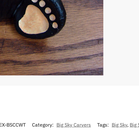
EX-BSCCWT
Category:
Big Sky Carvers
Tags:
Big Sky
,
Big 