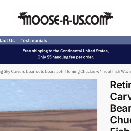
tact Us
Testimonials
Free shipping to the Continental United States,
Only $5 handling fee per order.
ig Sky Carvers Bearfoots Bears Jeff Fleming Chuckie w/ Trout Fish Wavi
Reti
Carv
Bear
Chuc