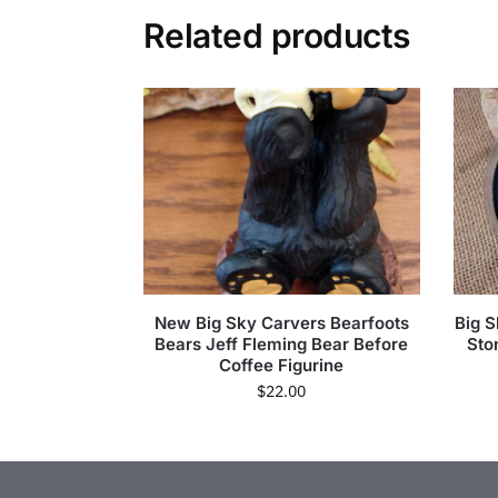
Related products
New Big Sky Carvers Bearfoots
Big 
Bears Jeff Fleming Bear Before
Sto
Coffee Figurine
$
22.00