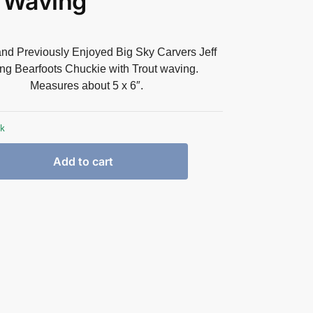
 Waving
and Previously Enjoyed Big Sky Carvers Jeff
ng Bearfoots Chuckie with Trout waving.
Measures about 5 x 6″.
ck
Add to cart