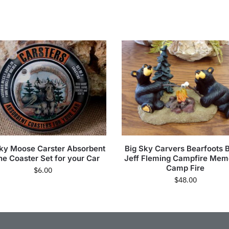
Sky Moose Carster Absorbent
Big Sky Carvers Bearfoots 
ne Coaster Set for your Car
Jeff Fleming Campfire Mem
Camp Fire
$
6.00
$
48.00