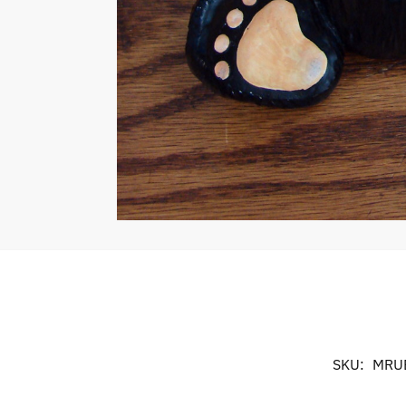
SKU:
MRU