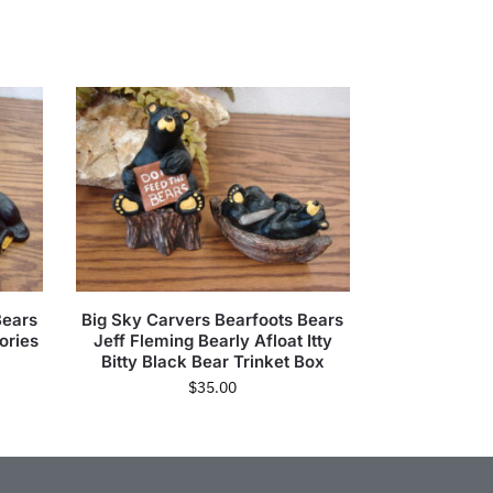
Bears
Big Sky Carvers Bearfoots Bears
ories
Jeff Fleming Bearly Afloat Itty
Bitty Black Bear Trinket Box
$
35.00