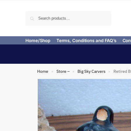
Search
Home/Shop
Terms, Conditions and FAQ’s
Con
Home
Store –
Big Sky Carvers
Retired B
»
»
»