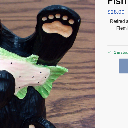
Fish
$
28.00
Retired 
Flemi
1 in sto