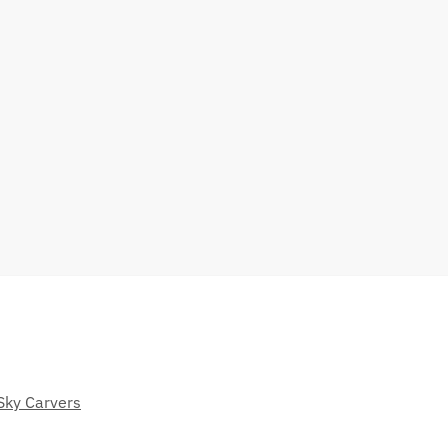
Sky Carvers