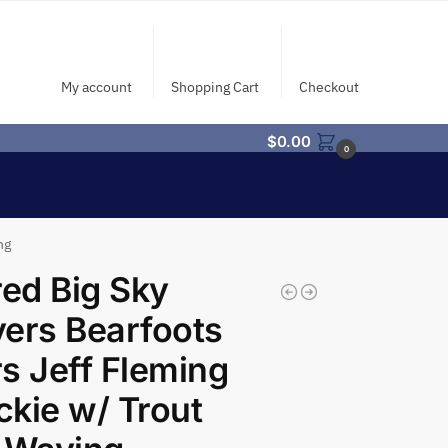
My account
Shopping Cart
Checkout
$
0.00
0
ng
red Big Sky
ers Bearfoots
s Jeff Fleming
kie w/ Trout