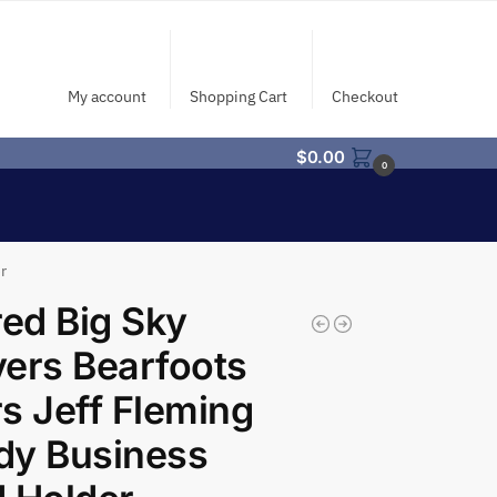
My account
Shopping Cart
Checkout
$
0.00
0
r
red Big Sky
ers Bearfoots
s Jeff Fleming
dy Business