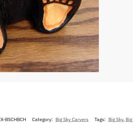
X-BSCHBCH
Category:
Big Sky Carvers
Tags:
Big Sky
,
Big