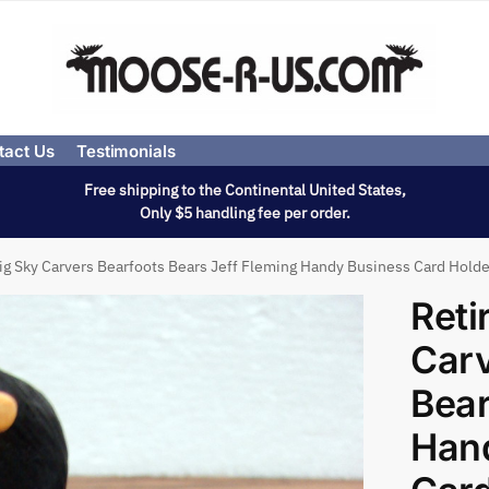
tact Us
Testimonials
Free shipping to the Continental United States,
Only $5 handling fee per order.
ig Sky Carvers Bearfoots Bears Jeff Fleming Handy Business Card Holde
Reti
Carv
Bear
Han