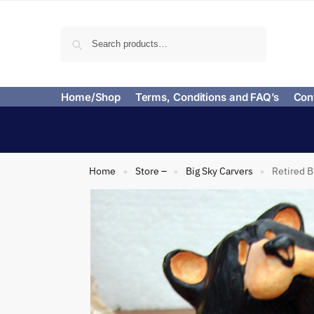
Search
Home/Shop
Terms, Conditions and FAQ’s
Con
Home
Store –
Big Sky Carvers
Retired B
»
»
»