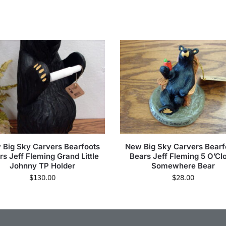
 Big Sky Carvers Bearfoots
New Big Sky Carvers Bearf
rs Jeff Fleming Grand Little
Bears Jeff Fleming 5 O’Cl
Johnny TP Holder
Somewhere Bear
$
130.00
$
28.00