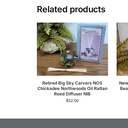
Related products
Retired Big Sky Carvers NOS
New
Chickadee Northwoods Oil Rattan
Bea
Reed Diffuser NIB
$
52.00