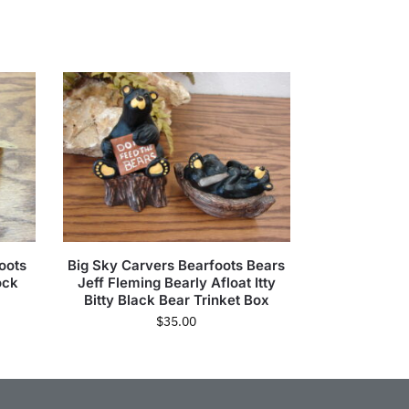
oots
Big Sky Carvers Bearfoots Bears
ock
Jeff Fleming Bearly Afloat Itty
Bitty Black Bear Trinket Box
$
35.00