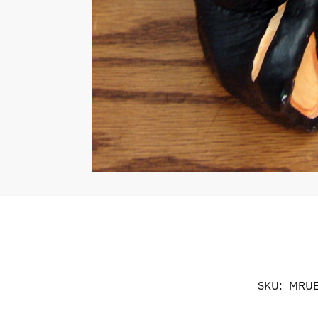
SKU:
MRUE