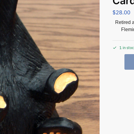
Card
$
28.00
Retired 
Flemi
1 in sto