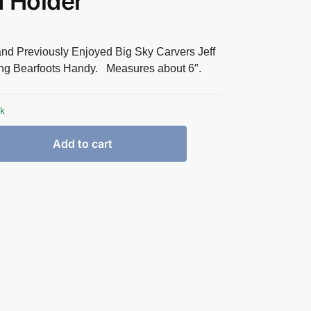
 Holder
and Previously Enjoyed Big Sky Carvers Jeff
ng Bearfoots Handy. Measures about 6″.
ck
Add to cart