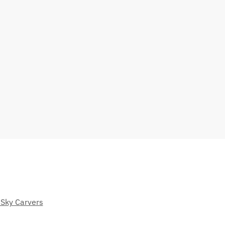
 Sky Carvers