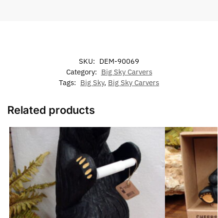
SKU:
DEM-90069
Category:
Big Sky Carvers
Tags:
Big Sky
,
Big Sky Carvers
Related products