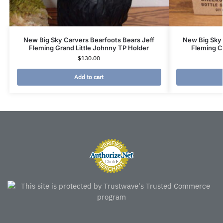
New Big Sky Carvers Bearfoots Bears Jeff
New Big Sky 
Fleming Grand Little Johnny TP Holder
Fleming C
$
130.00
Add to cart