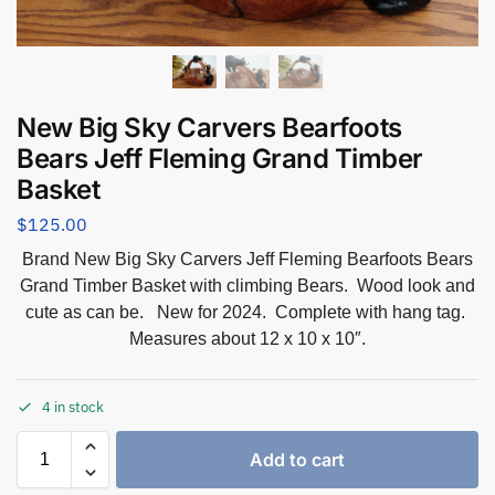
New Big Sky Carvers Bearfoots
Bears Jeff Fleming Grand Timber
Basket
$
125.00
Brand New Big Sky Carvers Jeff Fleming Bearfoots Bears
Grand Timber Basket with climbing Bears. Wood look and
cute as can be. New for 2024. Complete with hang tag.
Measures about 12 x 10 x 10″.
4 in stock
Add to cart