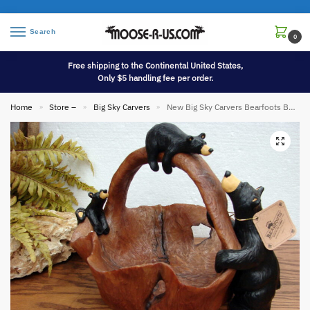
Search
0
Free shipping to the Continental United States,
Only $5 handling fee per order.
Home
Store –
Big Sky Carvers
New Big Sky Carvers Bearfoots Bears Jeff Fleming Grand Timber Basket
»
»
»