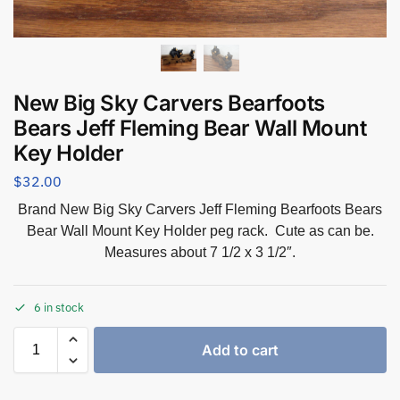
New Big Sky Carvers Bearfoots
Bears Jeff Fleming Bear Wall Mount
Key Holder
$
32.00
Brand New Big Sky Carvers Jeff Fleming Bearfoots Bears
Bear Wall Mount Key Holder peg rack. Cute as can be.
Measures about 7 1/2 x 3 1/2″.
6 in stock
Add to cart