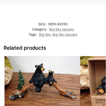
SKU:
DEM-50393
Category:
Big Sky Carvers
Tags:
Big Sky
,
Big Sky Carvers
Related products