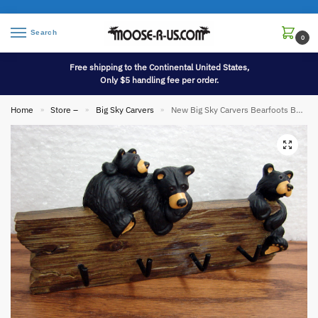
Search
0
Free shipping to the Continental United States,
Only $5 handling fee per order.
Home
Store –
Big Sky Carvers
New Big Sky Carvers Bearfoots Bears Jeff Fleming Bear Wall Mount Key Holder
»
»
»