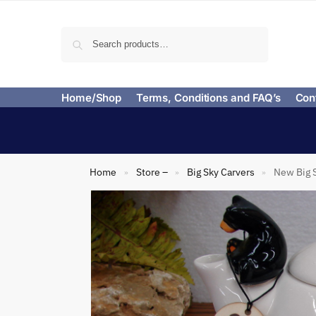
Search
Home/Shop
Terms, Conditions and FAQ’s
Con
Home
Store –
Big Sky Carvers
New Big S
»
»
»