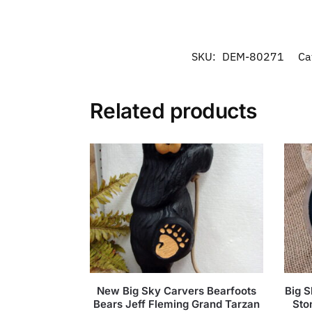
SKU:
DEM-80271
Ca
Related products
New Big Sky Carvers Bearfoots
Big 
Bears Jeff Fleming Grand Tarzan
Sto