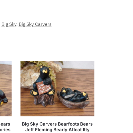
Big Sky
,
Big Sky Carvers
Bears
Big Sky Carvers Bearfoots Bears
ories
Jeff Fleming Bearly Afloat Itty