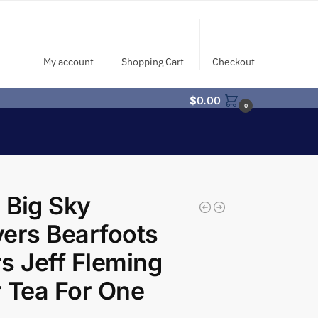
My account
Shopping Cart
Checkout
$
0.00
0
 Big Sky
ers Bearfoots
s Jeff Fleming
 Tea For One