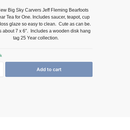
ew Big Sky Carvers Jeff Fleming Bearfoots
ar Tea for One. Includes saucer, teapot, cup
loss glaze so easy to clean. Cute as can be.
 about 7 x 6″. Includes a wooden disk hang
tag 25 Year collection.
ck
Add to cart