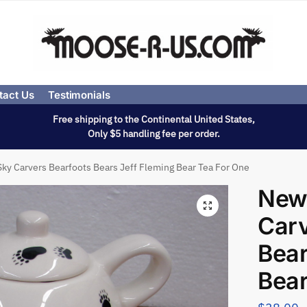
tact Us
Testimonials
Free shipping to the Continental United States,
Only $5 handling fee per order.
ky Carvers Bearfoots Bears Jeff Fleming Bear Tea For One
New
Carv
Bear
Bear