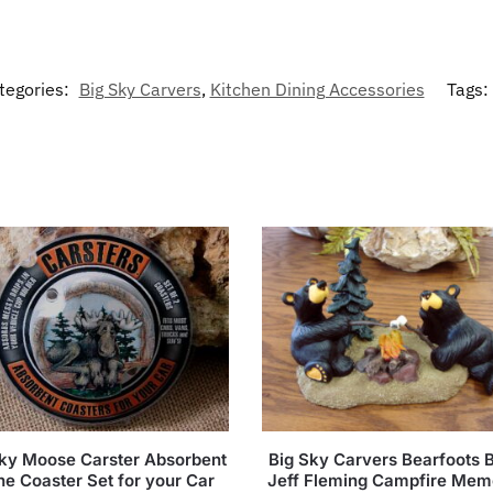
tegories:
Big Sky Carvers
,
Kitchen Dining Accessories
Tags:
Sky Moose Carster Absorbent
Big Sky Carvers Bearfoots 
ne Coaster Set for your Car
Jeff Fleming Campfire Mem