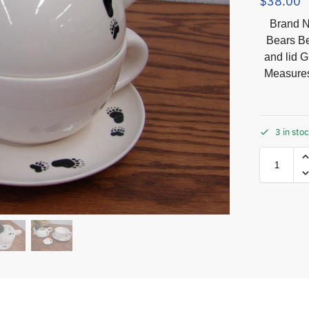
$
38.00
Brand N
Bears Be
and lid G
Measures
3 in sto