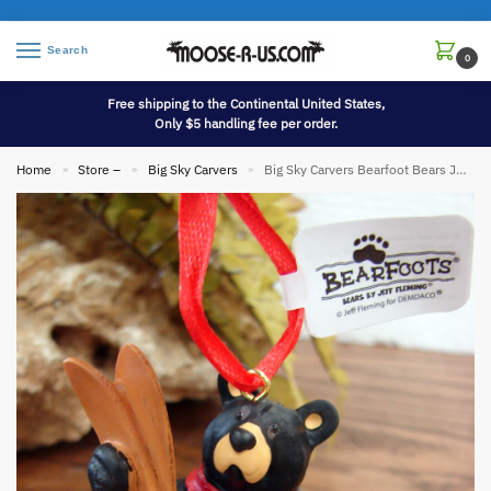
Search
0
Free shipping to the Continental United States,
Only $5 handling fee per order.
Home
Store –
Big Sky Carvers
Big Sky Carvers Bearfoot Bears Jeff Fleming Skier Bear Ornament
»
»
»