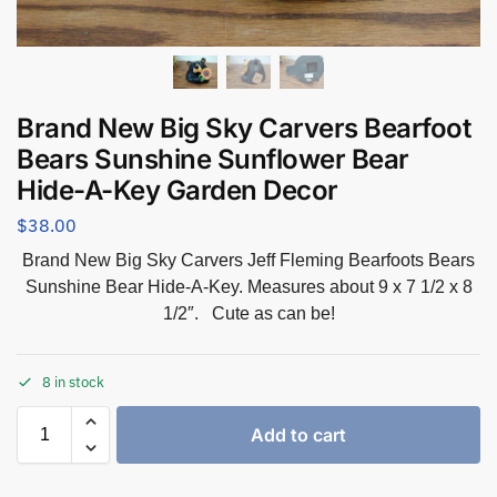
Brand New Big Sky Carvers Bearfoot
Bears Sunshine Sunflower Bear
Hide-A-Key Garden Decor
$
38.00
Brand New Big Sky Carvers Jeff Fleming Bearfoots Bears
Sunshine Bear Hide-A-Key. Measures about 9 x 7 1/2 x 8
1/2″. Cute as can be!
8 in stock
Add to cart