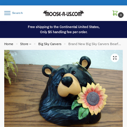
Search
0
Free shipping to the Continental United States,
Only $5 handling fee per order.
Home
Store –
Big Sky Carvers
Brand New Big Sky Carvers Bearfoot Bears Sunshine Sunflower Bear Hide-A-Key Garden Decor
»
»
»