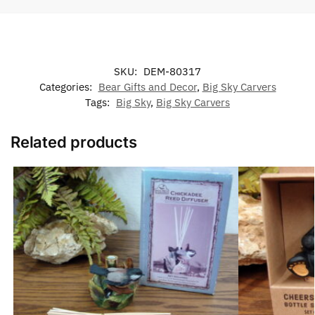
SKU:
DEM-80317
Categories:
Bear Gifts and Decor
,
Big Sky Carvers
Tags:
Big Sky
,
Big Sky Carvers
Related products