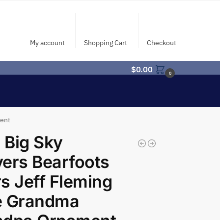
My account
Shopping Cart
Checkout
$
0.00
0
ment
 Big Sky
ers Bearfoots
s Jeff Fleming
e Grandma