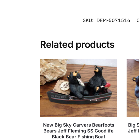
SKU:
DEM-5071516
C
Related products
New Big Sky Carvers Bearfoots
Big 
Bears Jeff Fleming SS Goodlife
Jeff
Black Bear Fishing Boat