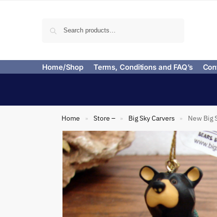
Search
Home/Shop
Terms, Conditions and FAQ’s
Con
Home
Store –
Big Sky Carvers
New Big 
»
»
»