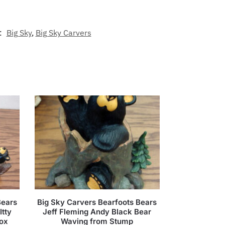
:
Big Sky
,
Big Sky Carvers
Bears
Big Sky Carvers Bearfoots Bears
Itty
Jeff Fleming Andy Black Bear
Box
Waving from Stump