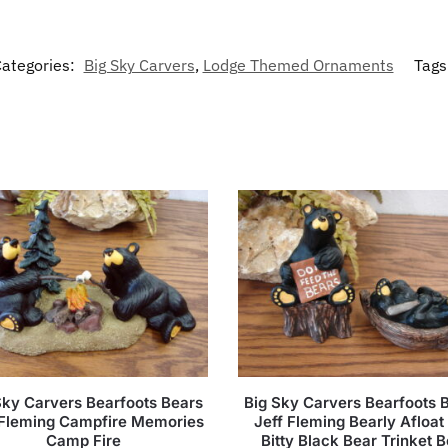
ategories:
Big Sky Carvers
,
Lodge Themed Ornaments
Tags
Sky Carvers Bearfoots Bears
Big Sky Carvers Bearfoots 
 Fleming Campfire Memories
Jeff Fleming Bearly Afloat 
Camp Fire
Bitty Black Bear Trinket 