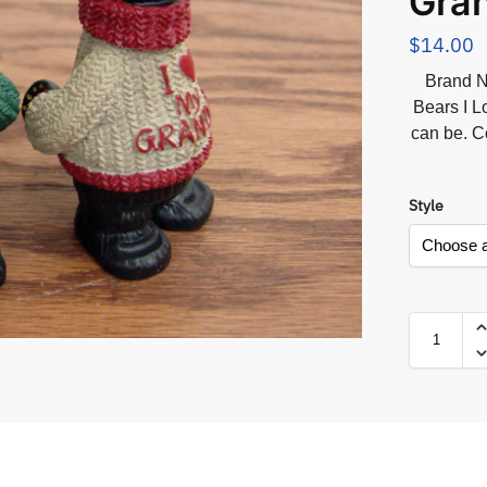
Gra
$
14.00
Brand N
Bears I 
can be. C
Style