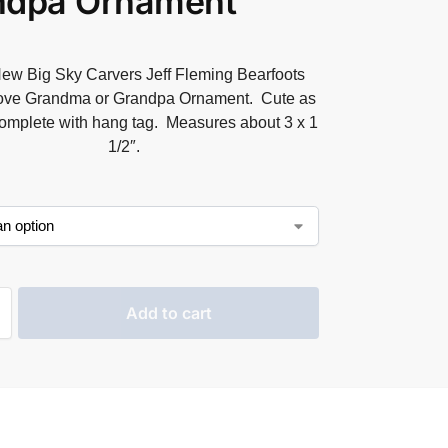
ndpa Ornament
ew Big Sky Carvers Jeff Fleming Bearfoots
Love Grandma or Grandpa Ornament. Cute as
omplete with hang tag. Measures about 3 x 1
1/2″.
Add to cart