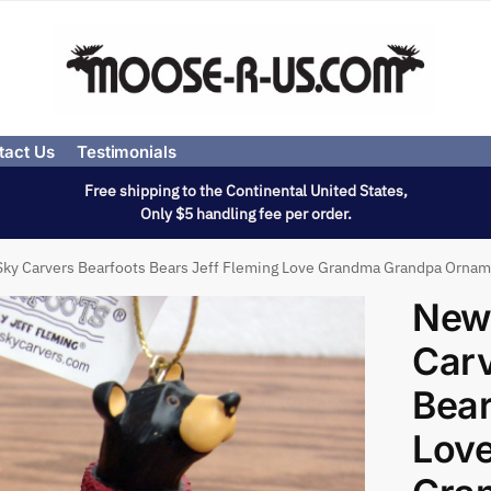
tact Us
Testimonials
Free shipping to the Continental United States,
Only $5 handling fee per order.
Sky Carvers Bearfoots Bears Jeff Fleming Love Grandma Grandpa Orna
New
Carv
Bear
Lov