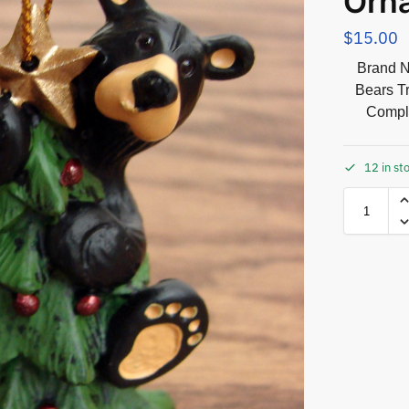
Orn
$
15.00
Brand N
Bears T
Comple
12 in st