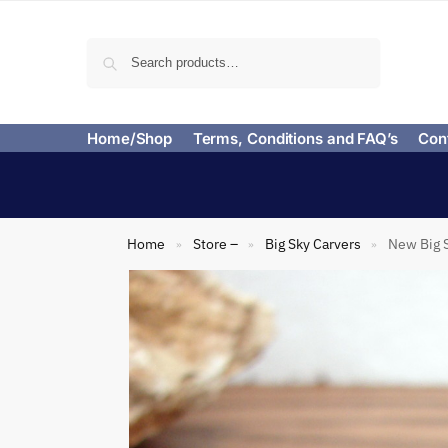
Search
Home/Shop
Terms, Conditions and FAQ’s
Con
Home
Store –
Big Sky Carvers
New Big S
»
»
»