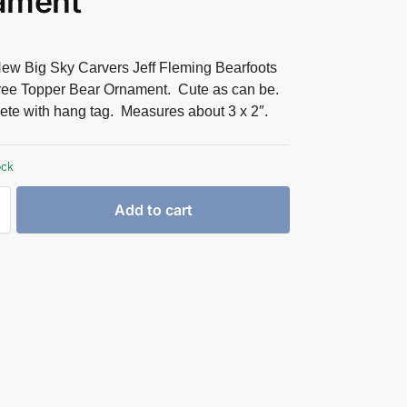
ament
ew Big Sky Carvers Jeff Fleming Bearfoots
ree Topper Bear Ornament. Cute as can be.
te with hang tag. Measures about 3 x 2″.
ock
Add to cart