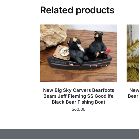
Related products
New Big Sky Carvers Bearfoots
New
Bears Jeff Fleming SS Goodlife
Bear
Black Bear Fishing Boat
$
60.00