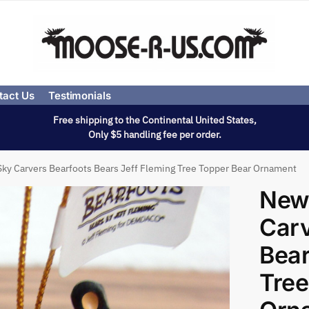
tact Us
Testimonials
Free shipping to the Continental United States,
Only $5 handling fee per order.
ky Carvers Bearfoots Bears Jeff Fleming Tree Topper Bear Ornament
New
Carv
Bear
Tree