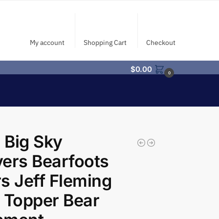
My account
Shopping Cart
Checkout
$
0.00
0
 Big Sky
ers Bearfoots
s Jeff Fleming
 Topper Bear