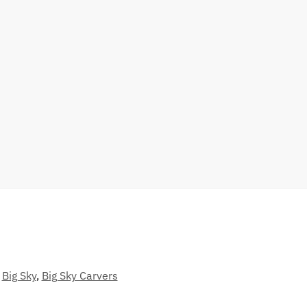
Big Sky
,
Big Sky Carvers