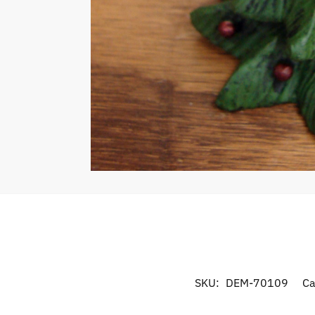
SKU:
DEM-70109
Ca