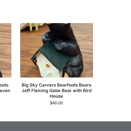
oots
Big Sky Carvers Bearfoots Bears
eaven
Jeff Fleming Gabe Bear with Bird
House
$
40.00