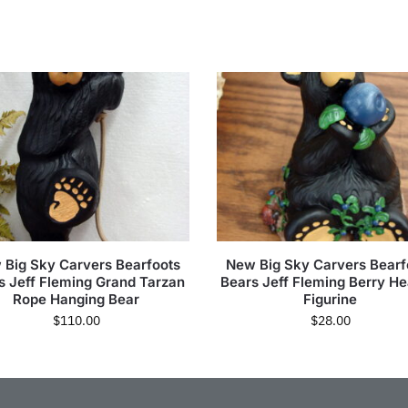
 Big Sky Carvers Bearfoots
New Big Sky Carvers Bearf
s Jeff Fleming Grand Tarzan
Bears Jeff Fleming Berry H
Rope Hanging Bear
Figurine
$
110.00
$
28.00