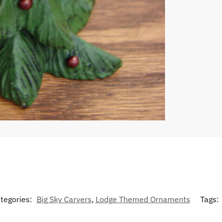
tegories:
Big Sky Carvers
,
Lodge Themed Ornaments
Tags: