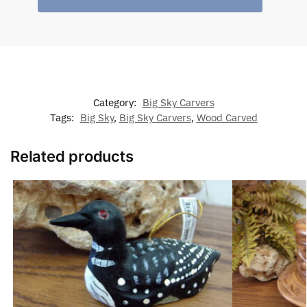
Category:
Big Sky Carvers
Tags:
Big Sky
,
Big Sky Carvers
,
Wood Carved
Related products