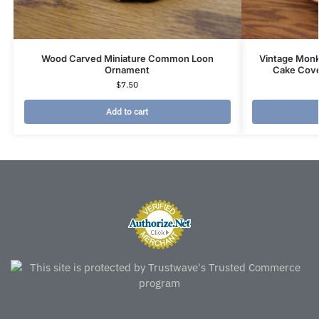
Wood Carved Miniature Common Loon
Vintage Mon
Ornament
Cake Cove
$
7.50
Add to cart