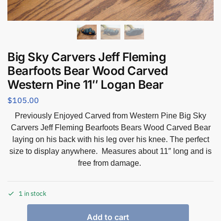
Big Sky Carvers Jeff Fleming
Bearfoots Bear Wood Carved
Western Pine 11″ Logan Bear
$
105.00
Previously Enjoyed Carved from Western Pine Big Sky
Carvers Jeff Fleming Bearfoots Bears Wood Carved Bear
laying on his back with his leg over his knee. The perfect
size to display anywhere. Measures about 11″ long and is
free from damage.
1 in stock
Add to cart