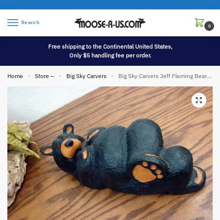
Search
0
Free shipping to the Continental United States,
Only $5 handling fee per order.
Home
Store –
Big Sky Carvers
Big Sky Carvers Jeff Fleming Bearfoots Bear Wood Carved Western Pine 11″ Logan Bear
»
»
»