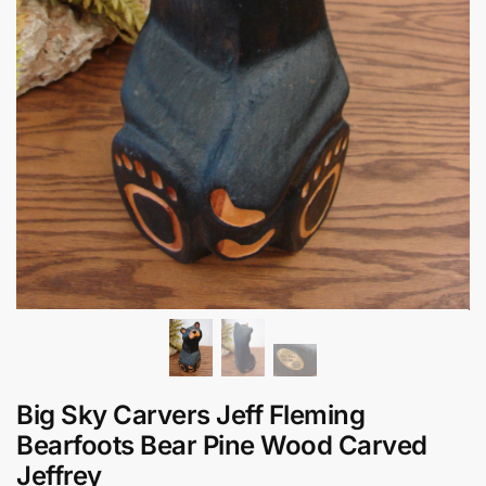
Big Sky Carvers Jeff Fleming
Bearfoots Bear Pine Wood Carved
Jeffrey