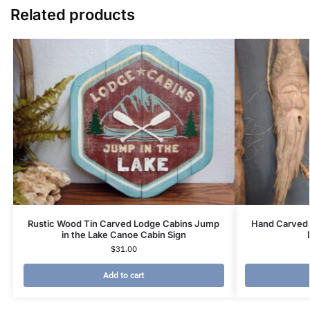
Related products
Rustic Wood Tin Carved Lodge Cabins Jump
Hand Carved 
in the Lake Canoe Cabin Sign
$
31.00
Add to cart