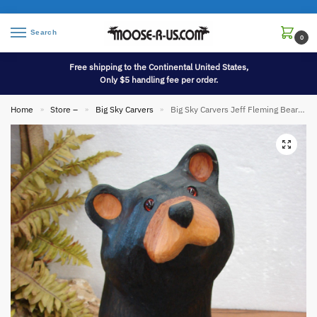
Search
0
Free shipping to the Continental United States,
Only $5 handling fee per order.
Home
Store –
Big Sky Carvers
Big Sky Carvers Jeff Fleming Bearfoots Bear Pine Wood Carved Jeffrey
»
»
»