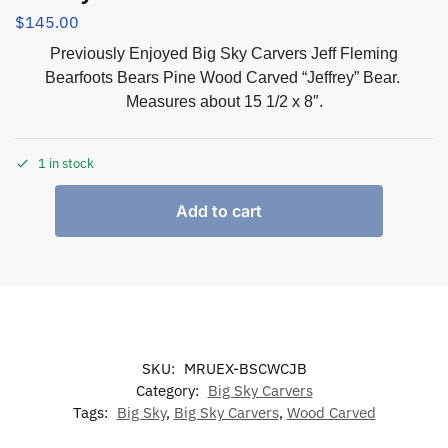
$
145.00
Previously Enjoyed Big Sky Carvers Jeff Fleming
Bearfoots Bears Pine Wood Carved “Jeffrey” Bear.
Measures about 15 1/2 x 8″.
1 in stock
Add to cart
SKU:
MRUEX-BSCWCJB
Category:
Big Sky Carvers
Tags:
Big Sky
,
Big Sky Carvers
,
Wood Carved