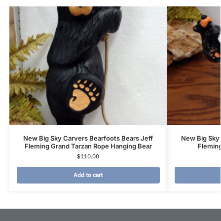
New Big Sky Carvers Bearfoots Bears Jeff
New Big Sky 
Fleming Grand Tarzan Rope Hanging Bear
Fleming
$
110.00
Add to cart