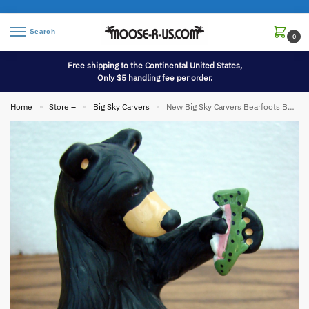
Search
0
Free shipping to the Continental United States,
Only $5 handling fee per order.
Home
Store –
Big Sky Carvers
New Big Sky Carvers Bearfoots Bears Jeff Fleming Little Beggar Bear Cub
»
»
»