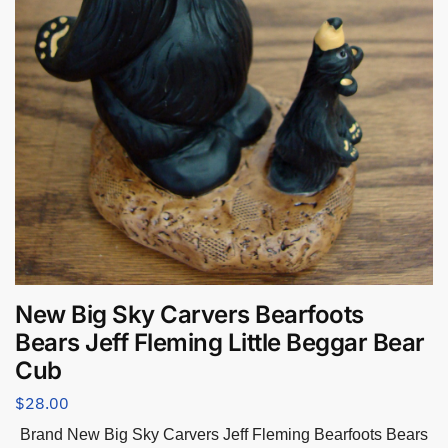
New Big Sky Carvers Bearfoots
Bears Jeff Fleming Little Beggar Bear
Cub
$
28.00
Brand New Big Sky Carvers Jeff Fleming Bearfoots Bears