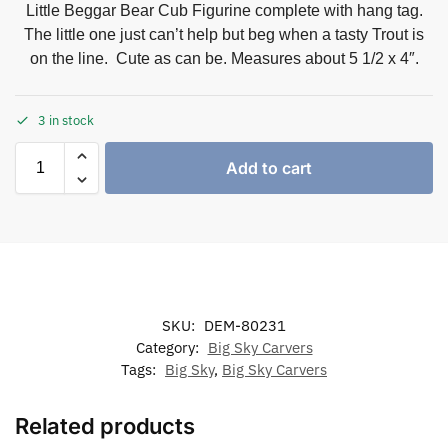
Little Beggar Bear Cub Figurine complete with hang tag.
The little one just can’t help but beg when a tasty Trout is
on the line. Cute as can be. Measures about 5 1/2 x 4″.
3 in stock
Add to cart
SKU:
DEM-80231
Category:
Big Sky Carvers
Tags:
Big Sky
,
Big Sky Carvers
Related products